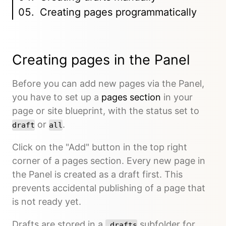
Creating pages programmatically
Creating pages in the Panel
Before you can add new pages via the Panel,
you have to set up a
pages section
in your
page or site blueprint, with the status set to
or
.
draft
all
Click on the "Add" button in the top right
corner of a pages section. Every new page in
the Panel is created as a draft first. This
prevents accidental publishing of a page that
is not ready yet.
Drafts are stored in a
subfolder for
_drafts