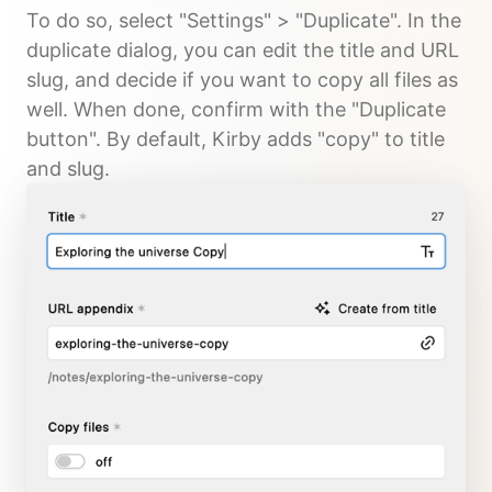
To do so, select "Settings" > "Duplicate". In the
duplicate dialog, you can edit the title and URL
slug, and decide if you want to copy all files as
well. When done, confirm with the "Duplicate
button". By default, Kirby adds "copy" to title
and slug.