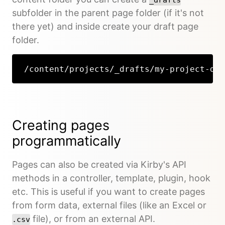
subfolder in the parent page folder (if it's not
there yet) and inside create your draft page
folder.
/content/projects/_drafts/my-project-dra
Creating pages
programmatically
Pages can also be created via Kirby's API
methods in a controller, template, plugin, hook
etc. This is useful if you want to create pages
from form data, external files (like an Excel or
file), or from an external API.
.csv