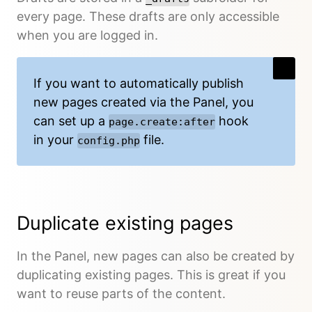
every page. These drafts are only accessible
when you are logged in.
If you want to automatically publish
new pages created via the Panel, you
can set up a
hook
page.create:after
in your
file.
config.php
Duplicate existing pages
In the Panel, new pages can also be created by
duplicating existing pages. This is great if you
want to reuse parts of the content.