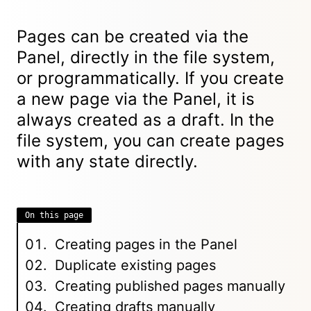
Pages can be created via the
Panel, directly in the file system,
or programmatically. If you create
a new page via the Panel, it is
always created as a draft. In the
file system, you can create pages
with any state directly.
On this page
Creating pages in the Panel
Duplicate existing pages
Creating published pages manually
Creating drafts manually