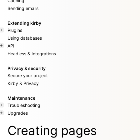
Caching
Sending emails
Extending kirby
Plugins
Using databases
API
Headless & Integrations
Privacy & security
Secure your project
Kirby & Privacy
Maintenance
Troubleshooting
Upgrades
Creating pages