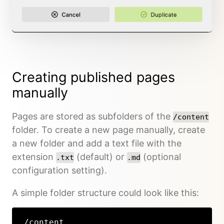
Creating published pages
manually
Pages are stored as subfolders of the
/content
folder. To create a new page manually, create
a new folder and add a text file with the
extension
(default) or
(optional
.txt
.md
configuration setting).
A simple folder structure could look like this:
/content