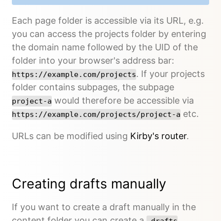
Each page folder is accessible via its URL, e.g.
you can access the projects folder by entering
the domain name followed by the UID of the
folder into your browser's address bar:
. If your projects
https://example.com/projects
folder contains subpages, the subpage
would therefore be accessible via
project-a
etc.
https://example.com/projects/project-a
URLs can be modified using
Kirby's router
.
Creating drafts manually
If you want to create a draft manually in the
content folder you can create a
_drafts