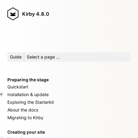
Kirby
4.8.0
Guide
Select a page …
Preparing the stage
Quickstart
Installation & update
Exploring the Starterkit
About the docs
Migrating to Kirby
Creating your site