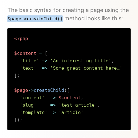
The basic syntax for creating a page using the
method looks like this:
$page->createChild()
<?php
$content
=
[
'title'
=>
'An interesting title'
,
'text'
=>
'Some great content here…'
]
;
$page
->
createChild
(
[
'content'
=>
$content
,
'slug'
=>
'test-article'
,
'template'
=>
'article'
]
)
;
Copy