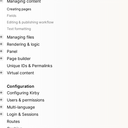
Managing content
Creating pages
Fields
Editing & publishing workflow
Text formatting
Managing files
Rendering & logic
Panel
Page builder
Unique IDs & Permalinks
Virtual content
Configuration
Configuring Kirby
Users & permissions
Multi-language
Login & Sessions
Routes