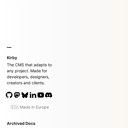
Kirby
The CMS that adapts to
any project. Made for
developers, designers,
creators and clients.
🇪🇺 Made in Europe
Archived Docs