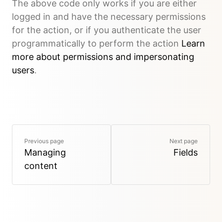
The above code only works if you are either
logged in and have the necessary permissions
for the action, or if you authenticate the user
programmatically to perform the action
Learn
more about permissions and impersonating
users
.
Previous page
Next page
Managing
Fields
content