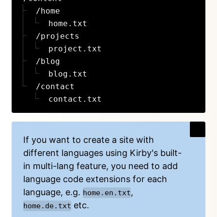
/home
home.txt
/projects
project.txt
/blog
blog.txt
/contact
contact.txt
If you want to create a site with
different languages using Kirby's built-
in
multi-lang feature
, you need to add
language code extensions for each
language, e.g.
,
home.en.txt
etc.
home.de.txt