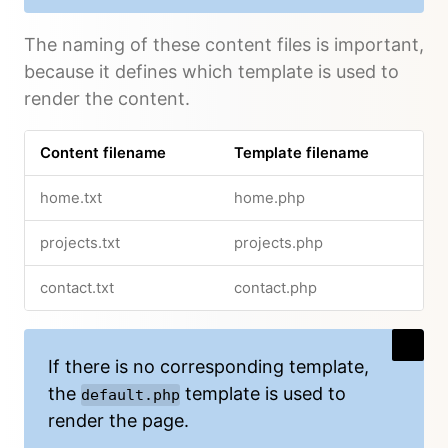
The naming of these content files is important,
because it defines which template is used to
render the content.
Content filename
Template filename
home.txt
home.php
projects.txt
projects.php
contact.txt
contact.php
If there is no corresponding template,
the
template is used to
default.php
render the page.