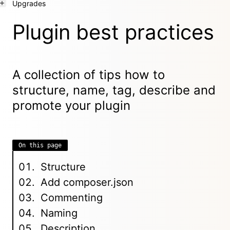
Upgrades
Plugin best practices
A collection of tips how to
structure, name, tag, describe and
promote your plugin
On this page
Structure
Add composer.json
Commenting
Naming
Description