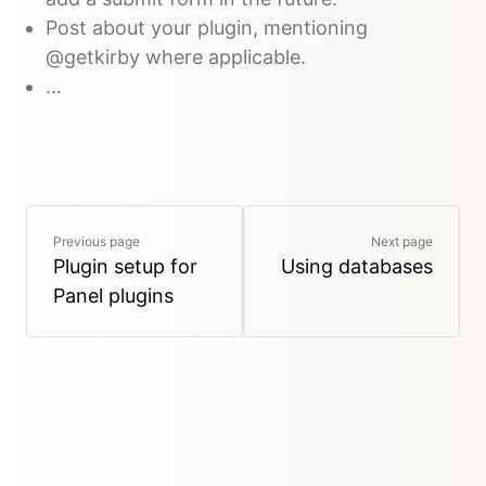
Post about your plugin, mentioning
@getkirby where applicable.
…
Previous page
Next page
Plugin setup for
Using databases
Panel plugins