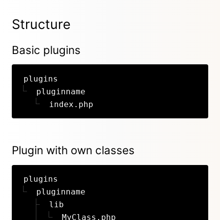
Structure
Basic plugins
plugins
pluginname
index.php
Plugin with own classes
plugins
pluginname
lib
MyClass.php