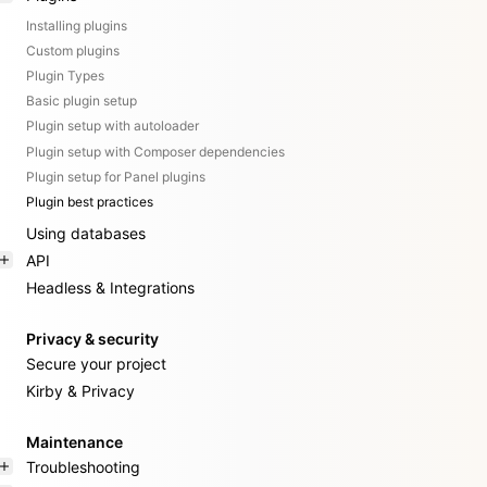
Installing plugins
Custom plugins
Plugin Types
Basic plugin setup
Plugin setup with autoloader
Plugin setup with Composer dependencies
Plugin setup for Panel plugins
Plugin best practices
Using databases
API
Headless & Integrations
Privacy & security
Secure your project
Kirby & Privacy
Maintenance
Troubleshooting