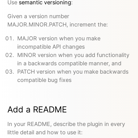
Use
semantic versioning
:
Given a version number
MAJOR.MINOR.PATCH, increment the:
MAJOR version when you make
incompatible API changes
MINOR version when you add functionality
in a backwards compatible manner, and
PATCH version when you make backwards
compatible bug fixes
Add a README
In your README, describe the plugin in every
little detail and how to use it: