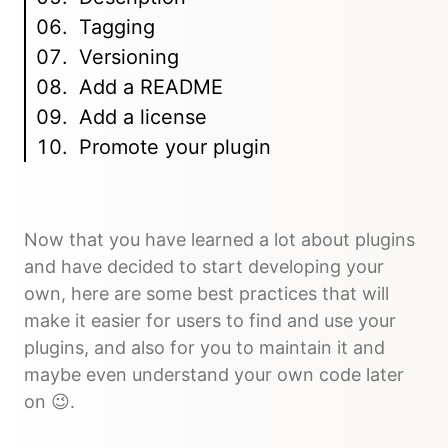
Tagging
Versioning
Add a README
Add a license
Promote your plugin
Now that you have learned a lot about plugins
and have decided to start developing your
own, here are some best practices that will
make it easier for users to find and use your
plugins, and also for you to maintain it and
maybe even understand your own code later
on 😉.