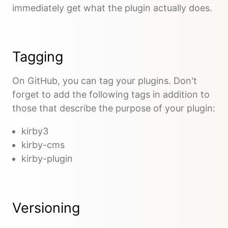
immediately get what the plugin actually does.
Tagging
On GitHub, you can tag your plugins. Don't
forget to add the following tags in addition to
those that describe the purpose of your plugin:
kirby3
kirby-cms
kirby-plugin
Versioning