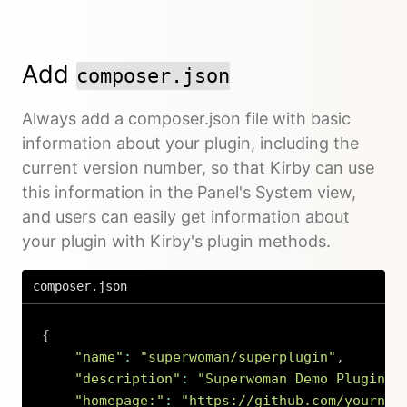
Add
composer.json
Always add a composer.json file with basic
information about your plugin, including the
current version number, so that Kirby can use
this information in the Panel's System view,
and users can easily get information about
your plugin with Kirby's plugin methods.
composer.json
{
"name"
:
"superwoman/superplugin"
,
"description"
:
"Superwoman Demo Plugin"
,
"homepage:"
:
"https://github.com/yournam