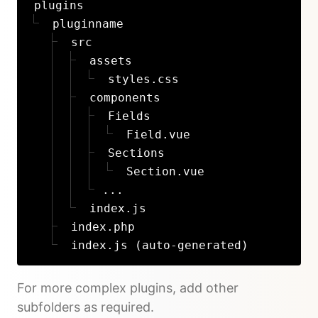
plugins
pluginname
src
assets
styles.css
components
Fields
Field.vue
Sections
Section.vue
...
index.js
index.php
index.js (auto-generated)
For more complex plugins, add other
subfolders as required.