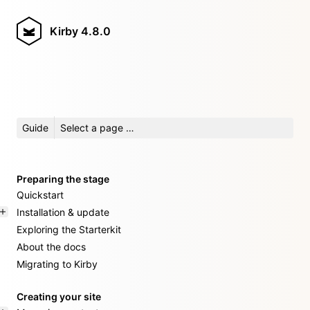
Kirby
4.8.0
Guide
Select a page …
Preparing the stage
Quickstart
Installation & update
Exploring the Starterkit
About the docs
Migrating to Kirby
Creating your site