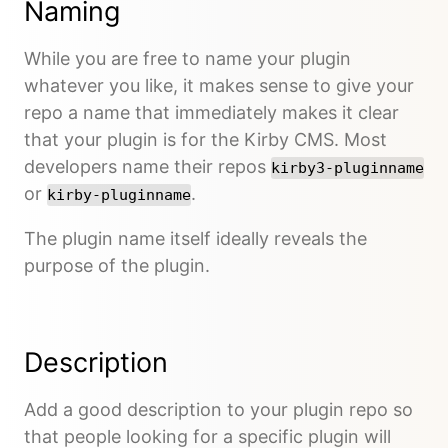
Naming
While you are free to name your plugin
whatever you like, it makes sense to give your
repo a name that immediately makes it clear
that your plugin is for the Kirby CMS. Most
developers name their repos
kirby3-pluginname
or
.
kirby-pluginname
The plugin name itself ideally reveals the
purpose of the plugin.
Description
Add a good description to your plugin repo so
that people looking for a specific plugin will