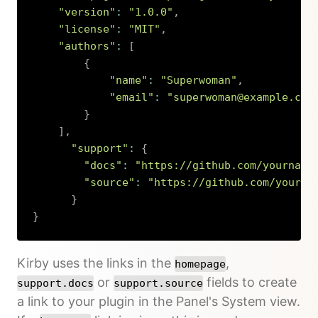
"version"
:
"1.0.0"
,
"license"
:
"MIT"
,
"authors"
:
[
{
"name"
:
"Superwoman"
,
"email"
:
"superwoman@example.com
}
]
,
"support"
:
{
"docs"
:
"https://github.com/yourname
"source"
:
"https://github.com/yourna
}
}
Copy
Kirby uses the links in the
,
homepage
or
fields to create
support.docs
support.source
a link to your plugin in the Panel's System view.