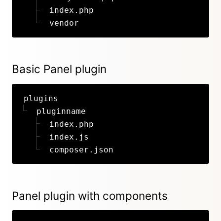
index.php
vendor
Basic Panel plugin
plugins
pluginname
index.php
index.js
composer.json
Panel plugin with components