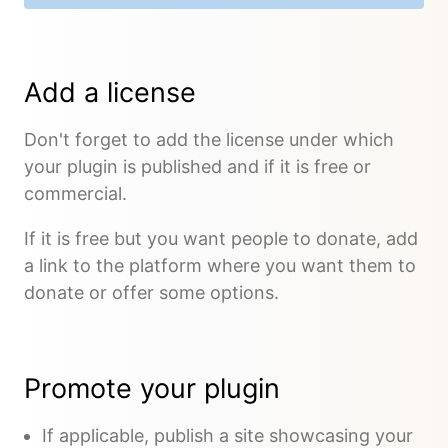
Add a license
Don't forget to add the license under which
your plugin is published and if it is free or
commercial.
If it is free but you want people to donate, add
a link to the platform where you want them to
donate or offer some options.
Promote your plugin
If applicable, publish a site showcasing your