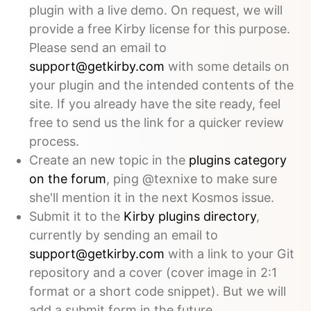
plugin with a live demo. On request, we will
provide a free Kirby license for this purpose.
Please send an email to
support@getkirby.com
with some details on
your plugin and the intended contents of the
site. If you already have the site ready, feel
free to send us the link for a quicker review
process.
Create an new topic in the
plugins category
on the forum
, ping @texnixe to make sure
she'll mention it in the next Kosmos issue.
Submit it to the
Kirby plugins directory
,
currently by sending an email to
support@getkirby.com
with a link to your Git
repository and a cover (cover image in 2:1
format or a short code snippet). But we will
add a submit form in the future.