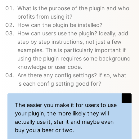
What is the purpose of the plugin and who
profits from using it?
How can the plugin be installed?
How can users use the plugin? Ideally, add
step by step instructions, not just a few
examples. This is particularly important if
using the plugin requires some background
knowledge or user code.
Are there any config settings? If so, what
is each config setting good for?
The easier you make it for users to use
your plugin, the more likely they will
actually use it, star it and maybe even
buy you a beer or two.