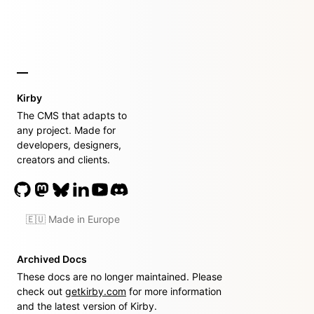
Kirby
The CMS that adapts to
any project. Made for
developers, designers,
creators and clients.
🇪🇺 Made in Europe
Archived Docs
These docs are no longer maintained. Please
check out
getkirby.com
for more information
and the latest version of Kirby.