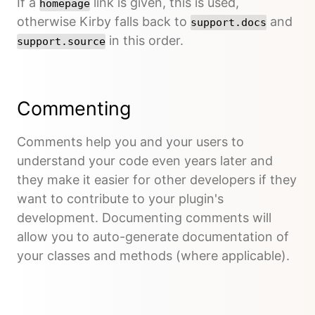
If a
link is given, this is used,
homepage
otherwise Kirby falls back to
and
support.docs
in this order.
support.source
Commenting
Comments help you and your users to
understand your code even years later and
they make it easier for other developers if they
want to contribute to your plugin's
development. Documenting comments will
allow you to auto-generate documentation of
your classes and methods (where applicable).