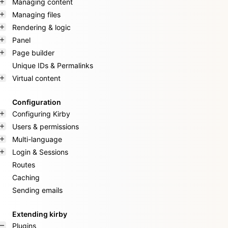
Managing content
Managing files
Rendering & logic
Panel
Page builder
Unique IDs & Permalinks
Virtual content
Configuration
Configuring Kirby
Users & permissions
Multi-language
Login & Sessions
Routes
Caching
Sending emails
Extending kirby
Plugins