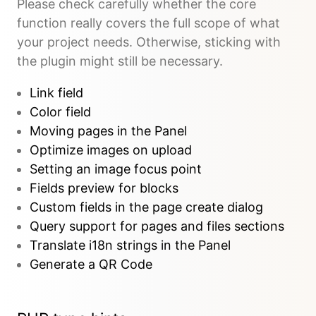
Please check carefully whether the core
function really covers the full scope of what
your project needs. Otherwise, sticking with
the plugin might still be necessary.
Link field
Color field
Moving pages in the Panel
Optimize images on upload
Setting an image focus point
Fields preview for blocks
Custom fields in the page create dialog
Query support for pages and files sections
Translate i18n strings in the Panel
Generate a QR Code