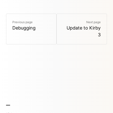
Previous page
Next page
Debugging
Update to Kirby
3