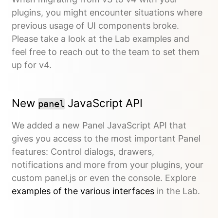
plugins, you might encounter situations where
previous usage of UI components broke.
Please take a look at the Lab examples and
feel free to reach out to the team to set them
up for v4.
New
JavaScript API
panel
We added a new Panel JavaScript API that
gives you access to the most important Panel
features: Control dialogs, drawers,
notifications and more from your plugins, your
custom panel.js or even the console. Explore
examples of the various interfaces
in the Lab.