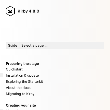
Kirby
4.8.0
Guide
Select a page …
Preparing the stage
Quickstart
Installation & update
Exploring the Starterkit
About the docs
Migrating to Kirby
Creating your site