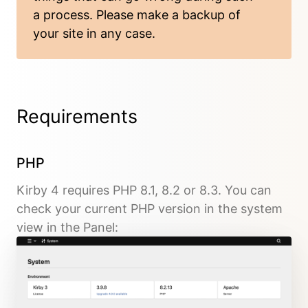
a process. Please
make a backup
of
your site in any case.
Requirements
PHP
Kirby 4 requires PHP 8.1, 8.2 or 8.3. You can
check your current PHP version in the system
view in the Panel: