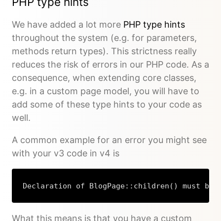
PHP type hints
We have added a lot more
PHP type hints
throughout the system (e.g. for parameters,
methods return types). This strictness really
reduces the risk of errors in our PHP code. As a
consequence, when extending core classes,
e.g. in a custom page model, you will have to
add some of these type hints to your code as
well.
A common example for an error you might see
with your v3 code in v4 is
Declaration of BlogPage::children() must be 
What this means is that you have a custom