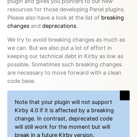
plugin and gives you pointers to our new
resources for those developing Panel plugins.
Please also have a look at the list of
breaking
changes
and
deprecations
.
We try to avoid breaking changes as much as
we can. But we also put a lot of effort in
keeping our technical debt in Kirby as low as
possible. Sometimes such breaking changes
are necessary to move forward with a clean
code base.
Note that your plugin will not support
Kirby 4.0 if it is affected by a breaking
change. In contrast, deprecated code
will still work for the moment but will
break in a future Kirby version.