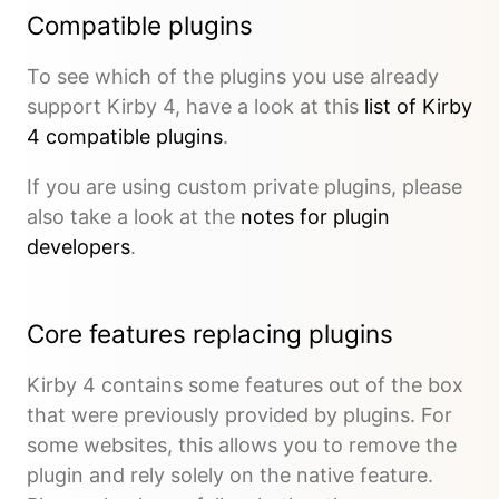
Compatible plugins
To see which of the plugins you use already
support Kirby 4, have a look at this
list of Kirby
4 compatible plugins
.
If you are using custom private plugins, please
also take a look at the
notes for plugin
developers
.
Core features replacing plugins
Kirby 4 contains some features out of the box
that were previously provided by plugins. For
some websites, this allows you to remove the
plugin and rely solely on the native feature.