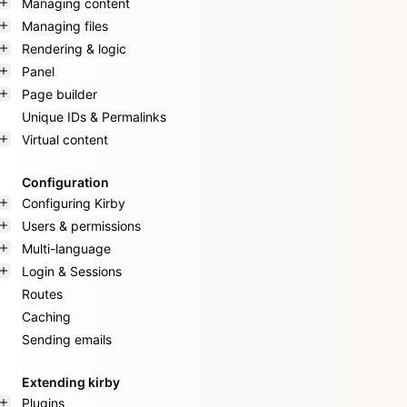
Managing content
Managing files
Rendering & logic
Panel
Page builder
Unique IDs & Permalinks
Virtual content
Configuration
Configuring Kirby
Users & permissions
Multi-language
Login & Sessions
Routes
Caching
Sending emails
Extending kirby
Plugins