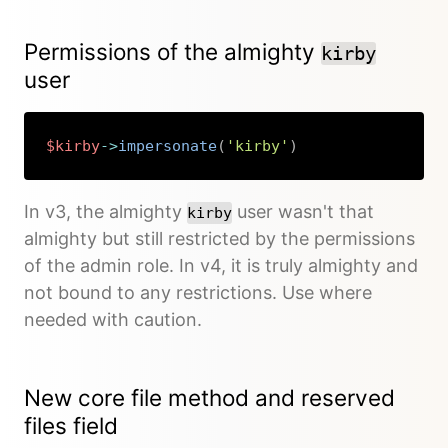
Permissions of the almighty
kirby
user
$kirby
->
impersonate
(
'kirby'
)
Copy
In v3, the almighty
user wasn't that
kirby
almighty but still restricted by the permissions
of the admin role. In v4, it is truly almighty and
not bound to any restrictions. Use where
needed with caution.
New core file method and reserved
files field