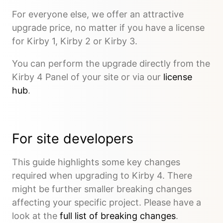
For everyone else, we offer an attractive
upgrade price, no matter if you have a license
for Kirby 1, Kirby 2 or Kirby 3.
You can perform the upgrade directly from the
Kirby 4 Panel of your site or via our
license
hub
.
For site developers
This guide highlights some key changes
required when upgrading to Kirby 4. There
might be further smaller breaking changes
affecting your specific project. Please have a
look at the
full list of breaking changes
.