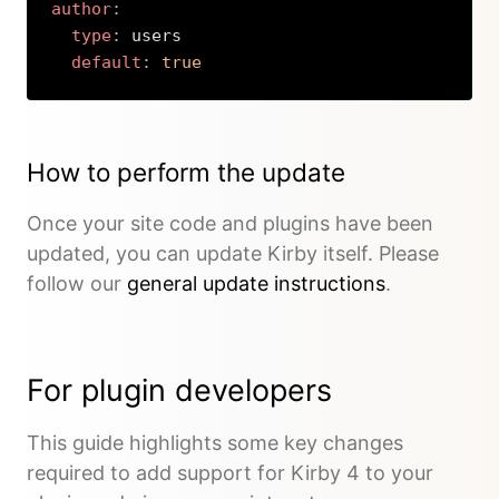
author
:
type
:
 users

default
:
true
Copy
How to perform the update
Once your site code and plugins have been
updated, you can update Kirby itself. Please
follow our
general update instructions
.
For plugin developers
This guide highlights some key changes
required to add support for Kirby 4 to your