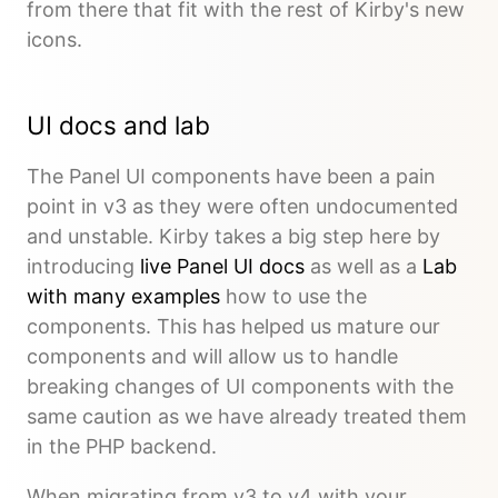
from there that fit with the rest of Kirby's new
icons.
UI docs and lab
The Panel UI components have been a pain
point in v3 as they were often undocumented
and unstable. Kirby takes a big step here by
introducing
live Panel UI docs
as well as a
Lab
with many examples
how to use the
components. This has helped us mature our
components and will allow us to handle
breaking changes of UI components with the
same caution as we have already treated them
in the PHP backend.
When migrating from v3 to v4 with your