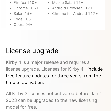
Firefox 110+
Mobile Safari 15+
Chrome 106+
Android Browser 117+
Safari 15+
Chrome for Android 117+
Edge 106+
Opera 94+
License upgrade
Kirby 4 is a major release and requires a
license upgrade. Licenses for Kirby 4+
include
free feature updates for three years from the
time of activation
.
All Kirby 3 licenses not activated before Jan 1,
2023 can be upgraded to the new licensing
model for free.