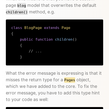
page
model that overwrites the default
blog
method, e.g.
children()
class
BlogPage
extends
Page
{
public
function
children
(
)
{
// ...
}
Copy
What the error message is expressing is that it
misses the return type for a
object,
Pages
which we have added to the core. To fix the
error message, you have to add this type hint
to your code as well: