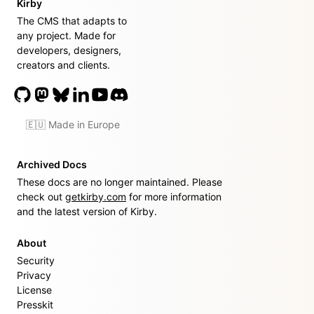
Kirby
The CMS that adapts to
any project. Made for
developers, designers,
creators and clients.
🇪🇺 Made in Europe
Archived Docs
These docs are no longer maintained. Please
check out
getkirby.com
for more information
and the latest version of Kirby.
About
Security
Privacy
License
Presskit