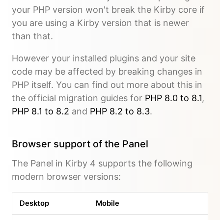
your PHP version won't break the Kirby core if
you are using a Kirby version that is newer
than that.
However your installed plugins and your site
code may be affected by breaking changes in
PHP itself. You can find out more about this in
the official migration guides for
PHP 8.0 to 8.1
,
PHP 8.1 to 8.2
and
PHP 8.2 to 8.3
.
Browser support of the Panel
The Panel in Kirby 4 supports the following
modern browser versions:
Desktop
Mobile