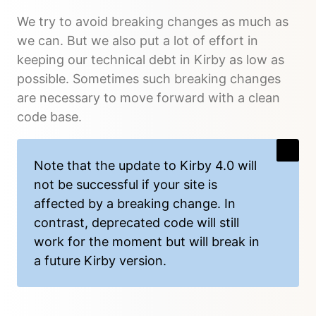
We try to avoid breaking changes as much as
we can. But we also put a lot of effort in
keeping our technical debt in Kirby as low as
possible. Sometimes such breaking changes
are necessary to move forward with a clean
code base.
Note that the update to Kirby 4.0 will
not be successful if your site is
affected by a breaking change. In
contrast, deprecated code will still
work for the moment but will break in
a future Kirby version.