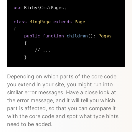
use
Kirby
\
Cms
\
Pages
;
class
BlogPage
extends
Page
{
public
function
children
(
)
:
Pages
{
// ...
}
Copy
Depending on which parts of the core code
you extend in your site, you might run into
similar error messages. Have a close look at
the error message, and it will tell you which
part is affected, so that you can compare it
with the core code and spot what type hints
need to be added.