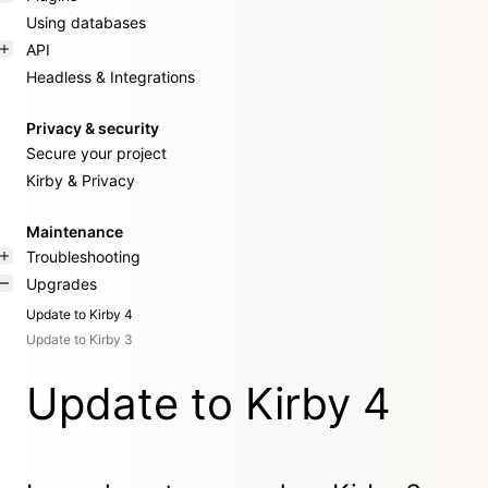
Using databases
API
Headless & Integrations
Privacy & security
Secure your project
Kirby & Privacy
Maintenance
Troubleshooting
Upgrades
Update to Kirby 4
Update to Kirby 3
Update to Kirby 4