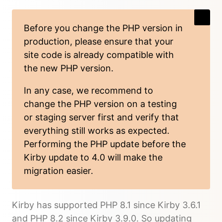
Before you change the PHP version in
production, please ensure that your
site code is already compatible with
the new PHP version.
In any case, we recommend to
change the PHP version on a testing
or staging server first and verify that
everything still works as expected.
Performing the PHP update before the
Kirby update to 4.0 will make the
migration easier.
Kirby has supported PHP 8.1 since Kirby 3.6.1
and PHP 8.2 since Kirby 3.9.0. So updating