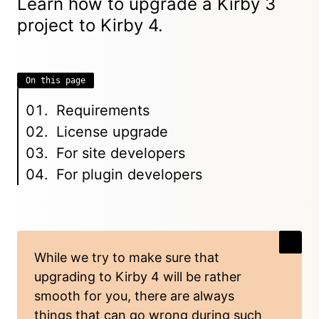
Learn how to upgrade a Kirby 3
project to
Kirby 4
.
On this page
Requirements
License upgrade
For site developers
For plugin developers
While we try to make sure that
upgrading to Kirby 4 will be rather
smooth for you, there are always
things that can go wrong during such