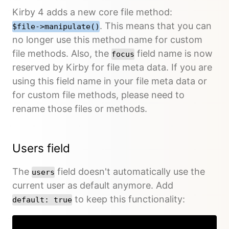
Kirby 4 adds a new core file method:
. This means that you can
$file->manipulate()
no longer use this method name for custom
file methods. Also, the
field name is now
focus
reserved by Kirby for file meta data. If you are
using this field name in your file meta data or
for custom file methods, please need to
rename those files or methods.
Users field
The
field doesn't automatically use the
users
current user as default anymore. Add
to keep this functionality:
default: true