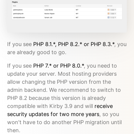
If you see
PHP 8.1.*, PHP 8.2.* or PHP 8.3.*
, you
are already good to go.
If you see
PHP 7.* or PHP 8.0.*
, you need to
update your server. Most hosting providers
allow changing the PHP version from the
admin backend. We recommend to switch to
PHP 8.2 because this version is already
compatible with Kirby 3.9 and will
receive
security updates for two more years
, so you
won't have to do another PHP migration until
then.