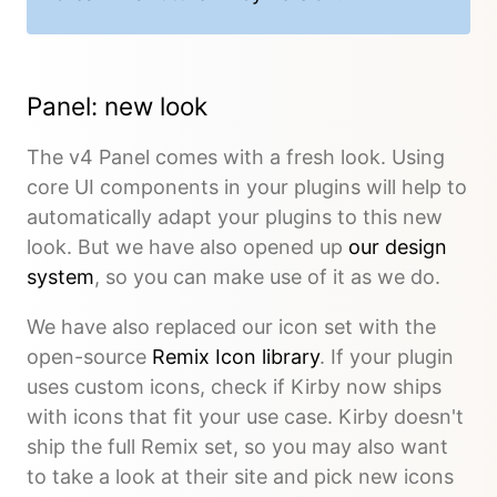
Panel: new look
The v4 Panel comes with a fresh look. Using
core UI components in your plugins will help to
automatically adapt your plugins to this new
look. But we have also opened up
our design
system
, so you can make use of it as we do.
We have also replaced our icon set with the
open-source
Remix Icon library
. If your plugin
uses custom icons, check if Kirby now ships
with icons that fit your use case. Kirby doesn't
ship the full Remix set, so you may also want
to take a look at their site and pick new icons