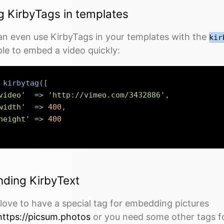
g KirbyTags in templates
an even use KirbyTags in your templates with the
kir
le to embed a video quickly:
kirbytag
(
[
video'
=>
'http://vimeo.com/3432886'
,
width'
=>
400
,
height'
=>
400
nding KirbyText
love to have a special tag for embedding pictures
https://picsum.photos
or you need some other tags fo