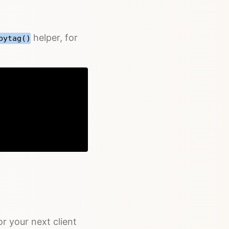
helper, for
bytag()
Copy
r your next client