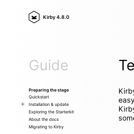
Kirby
4.8.0
Guide
Te
Kirb
Preparing the stage
Quickstart
easy
Installation & update
Kirb
Exploring the Starterkit
some
About the docs
Migrating to Kirby