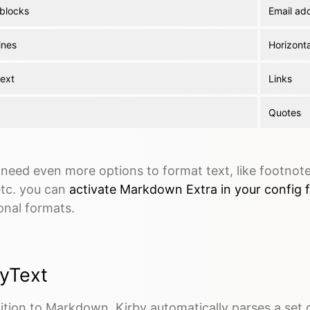
blocks
Email ad
ines
Horizonta
text
Links
Quotes
 need even more options to format text, like footnotes
 etc. you can
activate Markdown Extra in your config f
onal formats.
byText
ition to Markdown, Kirby automatically parses a set 