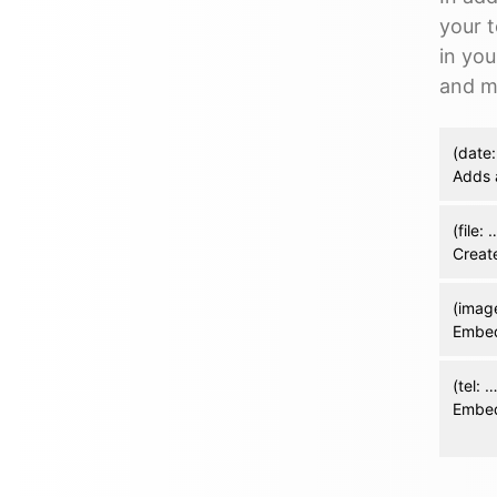
your 
in you
and m
(date:
Adds 
(file: 
Create
(imag
Embed
(tel: 
Embed