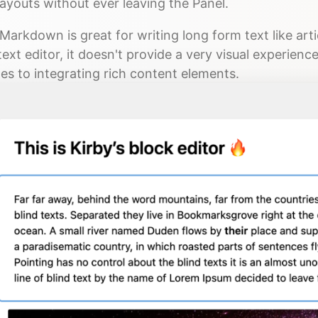
ayouts without ever leaving the Panel.
Markdown is great for writing long form text like art
text editor, it doesn't provide a very visual experienc
es to integrating rich content elements.