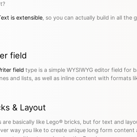
t?
ext is extensible
, so you can actually build in all the
er field
riter field
type is a simple WYSIWYG editor field for b
nes and lists, as well as inline content with formats like
cks & Layout
 are basically like Lego® bricks, but for text and la
ver way you like to create unique long form content