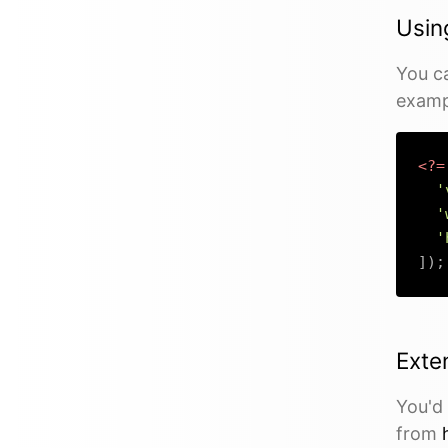
Usin
You c
examp
<?=
'
'
'
]
)
;
Exte
You'd 
from