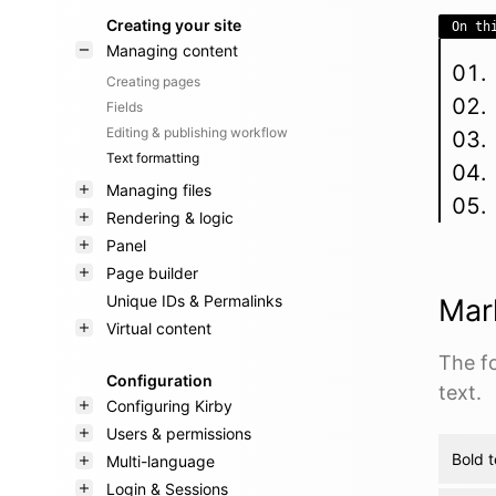
Creating your site
On th
Managing content
Creating pages
Fields
Editing & publishing workflow
Text formatting
Managing files
Rendering & logic
Panel
Page builder
Unique IDs & Permalinks
Mar
Virtual content
The f
Configuration
text.
Configuring Kirby
Users & permissions
Bold t
Multi-language
Login & Sessions