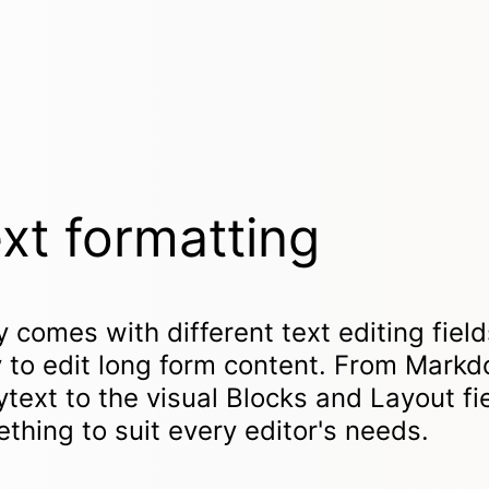
xt formatting
y comes with different text editing field
 to edit long form content. From Mark
ytext to the visual Blocks and Layout fie
thing to suit every editor's needs.