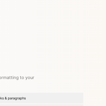
formatting to your
aks & paragraphs