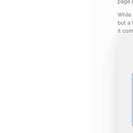
page l
While 
but a 
it com