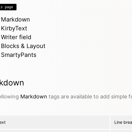
is page
Markdown
KirbyText
Writer field
Blocks & Layout
SmartyPants
kdown
ollowing
Markdown
tags are available to add simple 
ext
Line bre