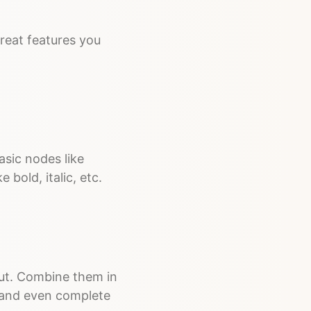
 great features you
asic nodes like
 bold, italic, etc.
yout. Combine them in
 and even complete