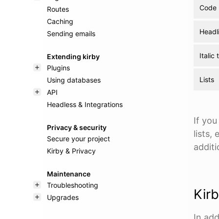
Code 
Routes
Caching
Headl
Sending emails
Italic 
Extending kirby
Plugins
Lists
Using databases
API
Headless & Integrations
If you
Privacy & security
lists,
Secure your project
additi
Kirby & Privacy
Maintenance
Troubleshooting
Kir
Upgrades
In add