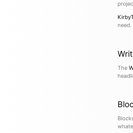
projec
KirbyT
need.
Writ
The
W
headli
Blo
Blocks
whate