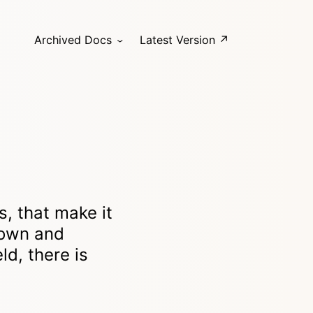
Archived Docs
Latest Version ↗
s, that make it
down and
ld, there is