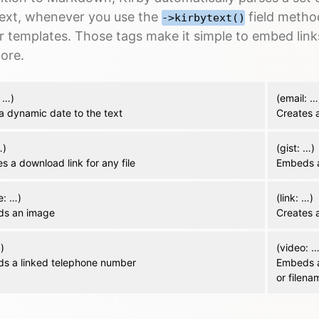
text, whenever you use the
field metho
->kirbytext()
r templates. Those tags make it simple to embed link
ore.
 …)
(email: …
a dynamic date to the text
Creates a
…)
(gist: …)
s a download link for any file
Embeds a
e: …)
(link: …)
s an image
Creates a
…)
(video: …
s a linked telephone number
Embeds a
or filena