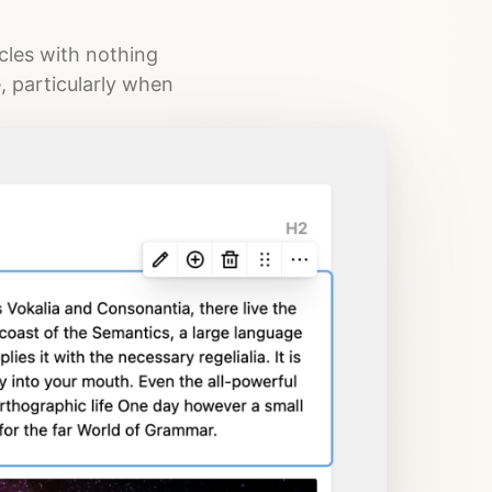
icles with nothing
e, particularly when