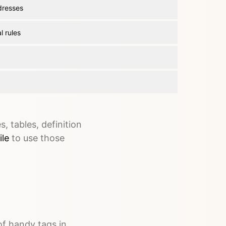
dresses
l rules
, tables, definition
ile
to use those
of handy tags in