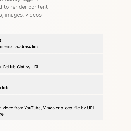
d to render content
s, images, videos
)
n email address link
 GitHub Gist by URL
 link
)
 video from YouTube, Vimeo or a local file by URL
me