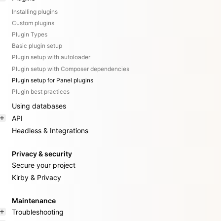
Installing plugins
Custom plugins
Plugin Types
Basic plugin setup
Plugin setup with autoloader
Plugin setup with Composer dependencies
Plugin setup for Panel plugins
Plugin best practices
Using databases
API
Headless & Integrations
Privacy & security
Secure your project
Kirby & Privacy
Maintenance
Troubleshooting