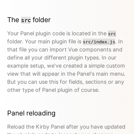
The
folder
src
Your Panel plugin code is located in the
src
folder. Your main plugin file is
. In
src/index.js
that file you can import Vue components and
define all your different plugin types. In our
example setup, we've created a simple custom
view that will appear in the Panel's main menu.
But you can use this for fields, sections or any
other type of Panel plugin of course.
Panel reloading
Reload the Kirby Panel after you have updated