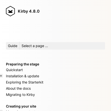
Kirby
4.8.0
Guide
Select a page …
Preparing the stage
Quickstart
Installation & update
Exploring the Starterkit
About the docs
Migrating to Kirby
Creating your site