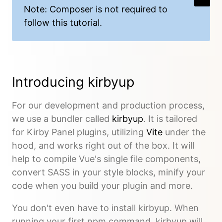
Note: Composer is not required to
follow this tutorial.
Introducing kirbyup
For our development and production process,
we use a bundler called
kirbyup
. It is tailored
for Kirby Panel plugins, utilizing
Vite
under the
hood, and works right out of the box. It will
help to compile Vue's single file components,
convert SASS in your style blocks, minify your
code when you build your plugin and more.
You don't even have to install kirbyup. When
running your first npm command, kirbyup will