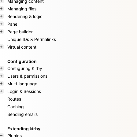
Managing content
Managing files
Rendering & logic
Panel
Page builder
Unique IDs & Permalinks
Virtual content
Configuration
Configuring Kirby
Users & permissions
Multi-language
Login & Sessions
Routes
Caching
Sending emails
Extending kirby
Plugins