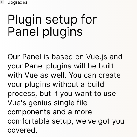
Upgrades
Plugin setup for
Panel plugins
Our Panel is based on Vue.js and
your Panel plugins will be built
with Vue as well. You can create
your plugins without a build
process, but if you want to use
Vue's genius single file
components and a more
comfortable setup, we've got you
covered.