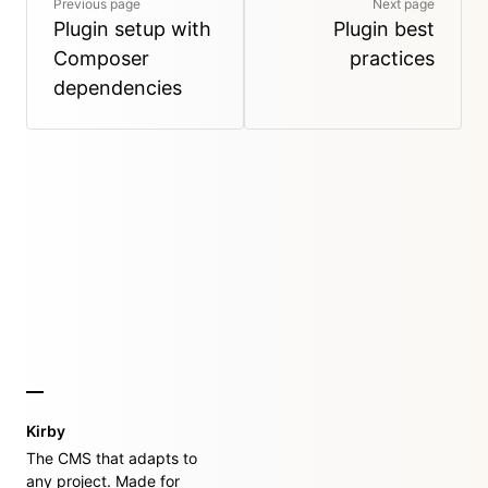
Previous page
Next page
Plugin setup with
Plugin best
Composer
practices
dependencies
Kirby
The CMS that adapts to
any project. Made for