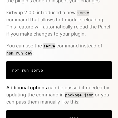
the plugin's code to inspect your changes.
kirbyup 2.0.0 introduced a new
serve
command that allows hot module reloading.
This feature will automatically reload the Panel
if you make changes to your plugin.
You can use the
command instead of
serve
:
npm run dev
npm run serve
Additional options
can be passed if needed by
updating the command in
or you
package.json
can pass them manually like this: