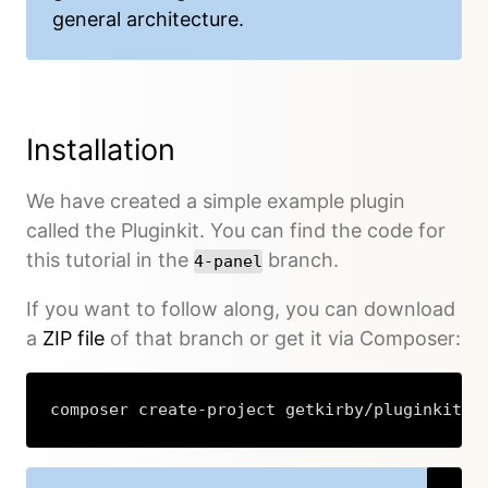
general architecture.
Installation
We have created a simple example plugin
called the Pluginkit. You can find the code for
this tutorial in the
branch.
4-panel
If you want to follow along, you can download
a
ZIP file
of that branch or get it via Composer:
composer create-project getkirby/pluginkit s