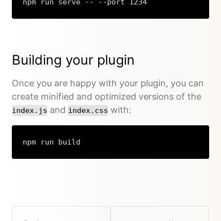
npm run serve -- --port 1234
Building your plugin
Once you are happy with your plugin, you can
create minified and optimized versions of the
and
with:
index.js
index.css
npm run build