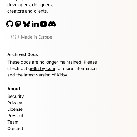
developers, designers,
creators and clients.
🇪🇺 Made in Europe
Archived Docs
These docs are no longer maintained. Please
check out
getkirby.com
for more information
and the latest version of Kirby.
About
Security
Privacy
License
Presskit
Team
Contact