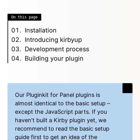
On this page
Installation
Introducing kirbyup
Development process
Building your plugin
Our Pluginkit for Panel plugins is
almost identical to the basic setup –
except the JavaScript parts. If you
haven't built a Kirby plugin yet, we
recommend to read the
basic setup
guide
first to get an idea of the