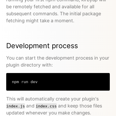
be remotely fetched and available for all
subsequent commands. The initial package
fetching might take a moment.
Development process
You can start the development process in your
plugin directory with:
npm run dev
This will automatically create your plugin's
and
and keep those files
index.js
index.css
updated whenever you make changes.