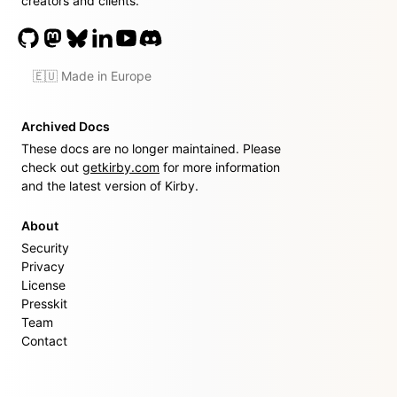
creators and clients.
🇪🇺 Made in Europe
Archived Docs
These docs are no longer maintained. Please
check out
getkirby.com
for more information
and the latest version of Kirby.
About
Security
Privacy
License
Presskit
Team
Contact