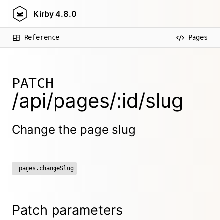
Kirby
4.8.0
Reference
Pages
PATCH
/api/pages/:id/slug
Change the page slug
pages.changeSlug
Patch parameters