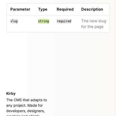
Parameter
Type
Required
Description
The new slug
slug
string
required
for the page
Kirby
The CMS that adapts to
any project. Made for
developers, designers,