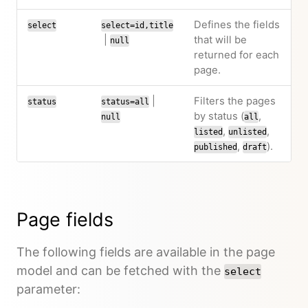
Defines the fields
select
select=id,title
|
that will be
null
returned for each
page.
|
Filters the pages
status
status=all
by status (
,
null
all
,
,
listed
unlisted
,
).
published
draft
Page fields
The following fields are available in the page
model and can be fetched with the
select
parameter: