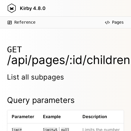
Kirby
4.8.0
Reference
Pages
GET
/api/pages/:id/children
List all subpages
Query parameters
Parameter
Example
Description
|
Limits the number
limit
limit=5
null