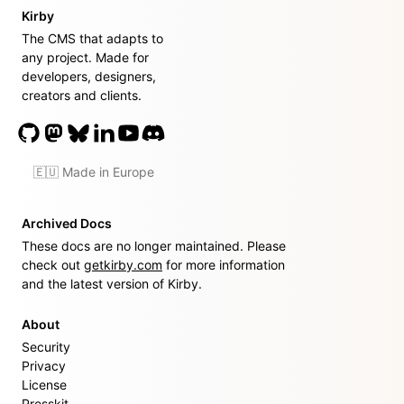
Kirby
The CMS that adapts to
any project. Made for
developers, designers,
creators and clients.
🇪🇺 Made in Europe
Archived Docs
These docs are no longer maintained. Please
check out
getkirby.com
for more information
and the latest version of Kirby.
About
Security
Privacy
License
Presskit