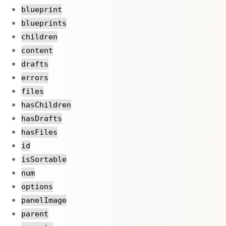
blueprint
blueprints
children
content
drafts
errors
files
hasChildren
hasDrafts
hasFiles
id
isSortable
num
options
panelImage
parent