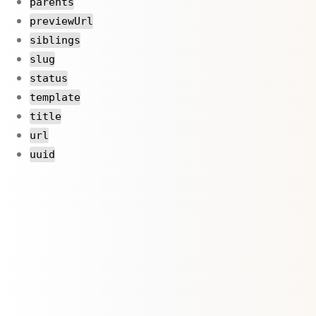
parents
previewUrl
siblings
slug
status
template
title
url
uuid