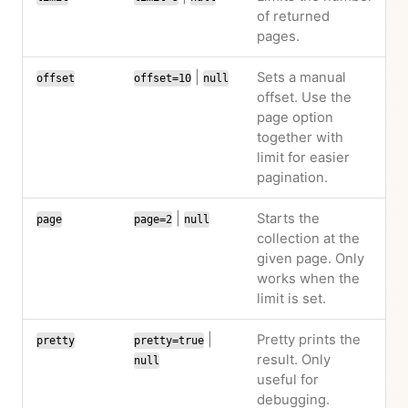
of returned
pages.
|
Sets a manual
offset
offset=10
null
offset. Use the
page option
together with
limit for easier
pagination.
|
Starts the
page
page=2
null
collection at the
given page. Only
works when the
limit is set.
|
Pretty prints the
pretty
pretty=true
result. Only
null
useful for
debugging.