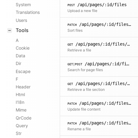
System
/api/pages/:id/files
POST
Upload a new file
Translations
Users
/api/pages/:id/files/sort
PATCH
Tools
Sort files
A
/api/pages/:id/files/:filename
GET
Cookie
Retrieve a file
Data
Dir
/api/pages/:id/files/search
GET|POST
Search for page files
Escape
F
/api/pages/:id/files/:filename/sections/:name
GET
Header
Retrieve a file section
Html
I18n
/api/pages/:id/files/:filename
PATCH
Update file content
Mime
QrCode
/api/pages/:id/files/:filename/name
PATCH
Query
Rename a file
Str