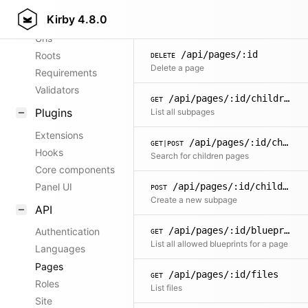
/api/pages/:id
PATCH
Kirby
4.8.0
Config options
Update page content
Urls
/api/pages/:id
Roots
DELETE
Delete a page
Requirements
Validators
/api/pages/:id/children
GET
Plugins
List all subpages
Extensions
/api/pages/:id/children/search
GET|POST
Hooks
Search for children pages
Core components
/api/pages/:id/children
Panel UI
POST
Create a new subpage
API
/api/pages/:id/blueprints
Authentication
GET
List all allowed blueprints for a page
Languages
Pages
/api/pages/:id/files
GET
Roles
List files
Site