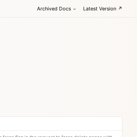
Archived Docs
Latest Version ↗