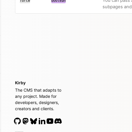
You can pass a
force
boolean
subpages and/
Kirby
The CMS that adapts to
any project. Made for
developers, designers,
creators and clients.