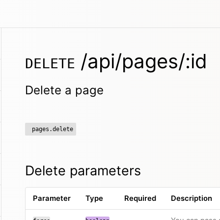
/api/pages/:id
DELETE
Delete a page
pages.delete
Delete parameters
Parameter
Type
Required
Description