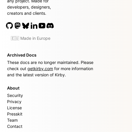
any project. Made for
developers, designers,
creators and clients.
🇪🇺 Made in Europe
Archived Docs
These docs are no longer maintained. Please
check out
getkirby.com
for more information
and the latest version of Kirby.
About
Security
Privacy
License
Presskit
Team
Contact