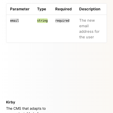
Parameter
Type
Required
Description
The new
email
string
required
email
address for
the user
Kirby
The CMS that adapts to