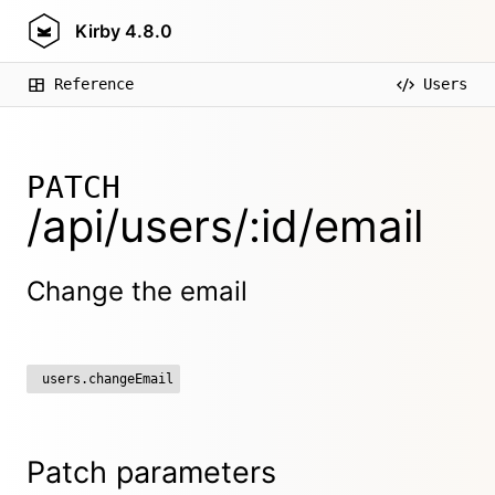
Kirby
4.8.0
Reference
Users
PATCH
/api/users/:id/email
Change the email
users.changeEmail
Patch parameters