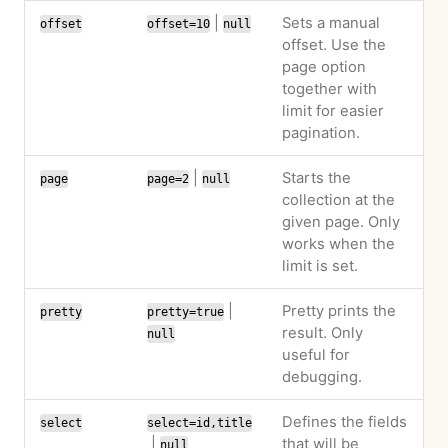
|
Sets a manual
offset
offset=10
null
offset. Use the
page option
together with
limit for easier
pagination.
|
Starts the
page
page=2
null
collection at the
given page. Only
works when the
limit is set.
|
Pretty prints the
pretty
pretty=true
result. Only
null
useful for
debugging.
Defines the fields
select
select=id,title
|
that will be
null