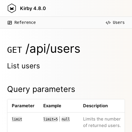
Kirby
4.8.0
Reference
Users
/api/users
GET
List users
Query parameters
Parameter
Example
Description
|
Limits the number
limit
limit=5
null
of returned users.