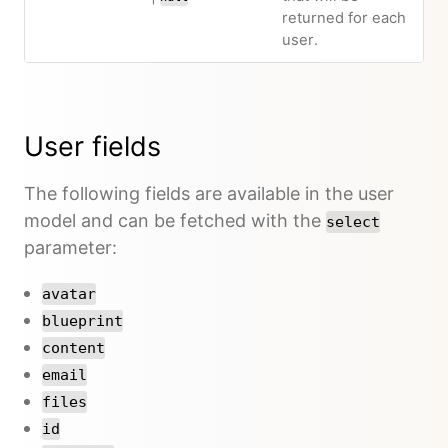
returned for each
user.
User fields
The following fields are available in the user
model and can be fetched with the
select
parameter:
avatar
blueprint
content
email
files
id