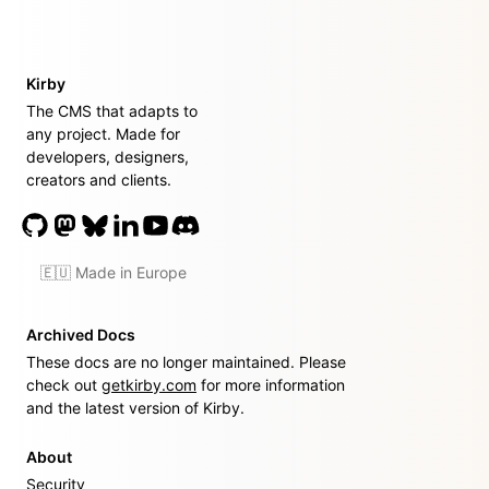
Kirby
The CMS that adapts to
any project. Made for
developers, designers,
creators and clients.
🇪🇺 Made in Europe
Archived Docs
These docs are no longer maintained. Please
check out
getkirby.com
for more information
and the latest version of Kirby.
About
Security