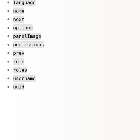
language
name
next
options
panelImage
permissions
prev
role
roles
username
uuid