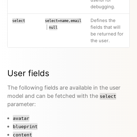
useful for
debugging.
Defines the
select
select=name,email
|
fields that will
null
be returned for
the user.
User fields
The following fields are available in the user
model and can be fetched with the
select
parameter:
avatar
blueprint
content