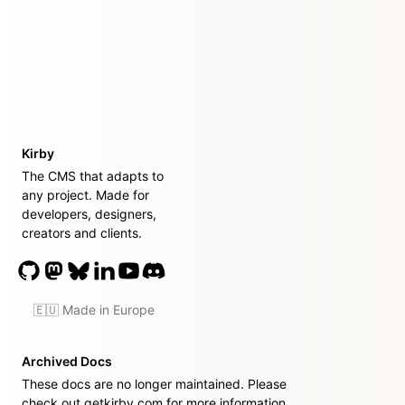
Kirby
The CMS that adapts to
any project. Made for
developers, designers,
creators and clients.
🇪🇺 Made in Europe
Archived Docs
These docs are no longer maintained. Please
check out
getkirby.com
for more information