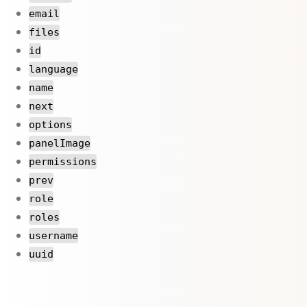
email
files
id
language
name
next
options
panelImage
permissions
prev
role
roles
username
uuid