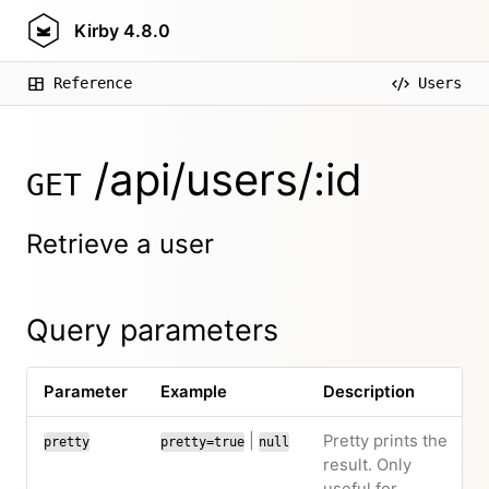
Kirby
4.8.0
Reference
Users
/api/users/:id
GET
Retrieve a user
Query parameters
Parameter
Example
Description
|
Pretty prints the
pretty
pretty=true
null
result. Only