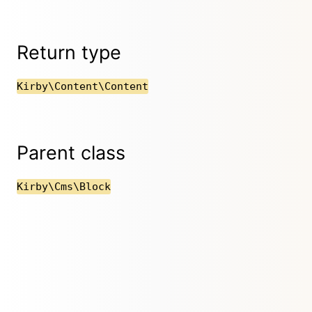
Return type
Kirby\Content\Content
Parent class
Kirby\Cms\Block