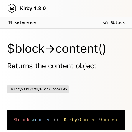
Kirby
4.8.0
Reference
$block
$block->content()
Returns the content object
kirby/src/Cms/Block.php#L95
$block
->
content
(
)
:
Kirby
\
Content
\
Content
Copy