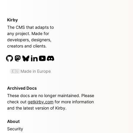
Kirby
The CMS that adapts to
any project. Made for
developers, designers,
creators and clients.
🇪🇺 Made in Europe
Archived Docs
These docs are no longer maintained. Please
check out
getkirby.com
for more information
and the latest version of Kirby.
About
Security