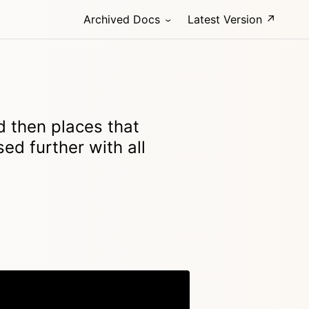
Archived Docs
Latest Version ↗
d then places that
sed further with all
Copy