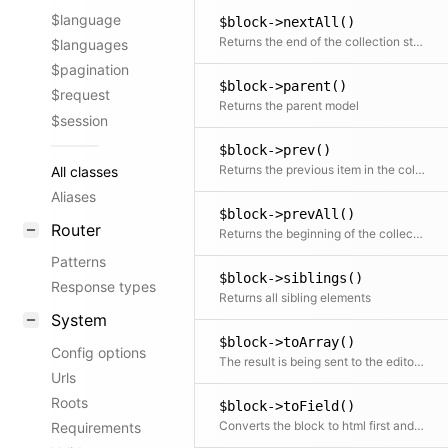
$language
$block->nextAll()
Returns the end of the collection starting after the current item
$languages
$pagination
$block->parent()
$request
Returns the parent model
$session
$block->prev()
Returns the previous item in the collection if available
All classes
Aliases
$block->prevAll()
Router
Returns the beginning of the collection before the current item
Patterns
$block->siblings()
Response types
Returns all sibling elements
System
$block->toArray()
Config options
The result is being sent to the editor via the API in the panel
Urls
Roots
$block->toField()
Converts the block to html first and then places that inside a field object. This can be used further with all available field methods
Requirements