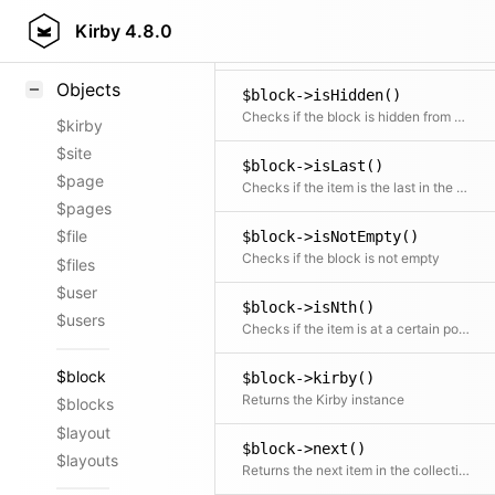
$block->isFirst()
Styling
Kirby
4.8.0
Checks if the item is the first in the collection
Samples
Objects
$block->isHidden()
Checks if the block is hidden from being rendered in the frontend
$kirby
$site
$block->isLast()
$page
Checks if the item is the last in the collection
$pages
$file
$block->isNotEmpty()
Checks if the block is not empty
$files
$user
$block->isNth()
$users
Checks if the item is at a certain position
$block
$block->kirby()
Returns the Kirby instance
$blocks
$layout
$block->next()
$layouts
Returns the next item in the collection if available