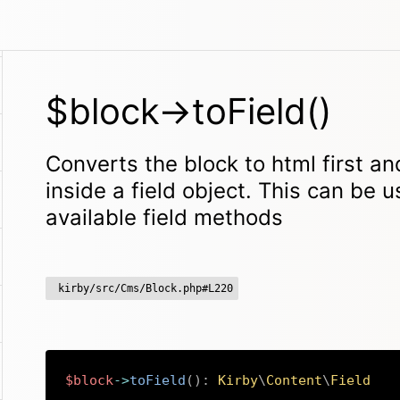
$block->toField()
Converts the block to html first an
inside a field object. This can be u
available field methods
kirby/src/Cms/Block.php#L220
$block
->
toField
(
)
:
Kirby
\
Content
\
Field