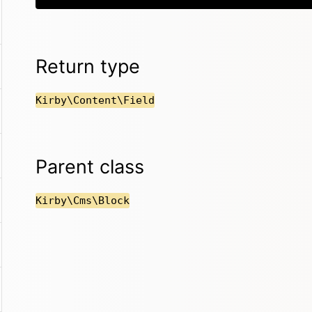
Return type
Kirby\Content\Field
Parent class
Kirby\Cms\Block