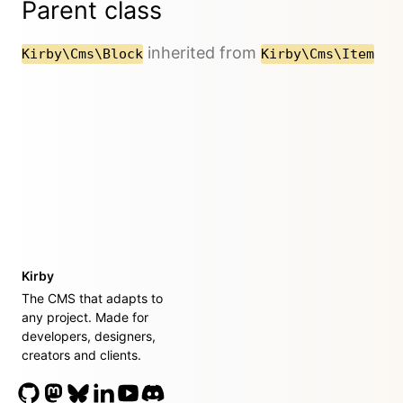
Parent class
inherited from
Kirby\Cms\Block
Kirby\Cms\Item
Kirby
The CMS that adapts to
any project. Made for
developers, designers,
creators and clients.