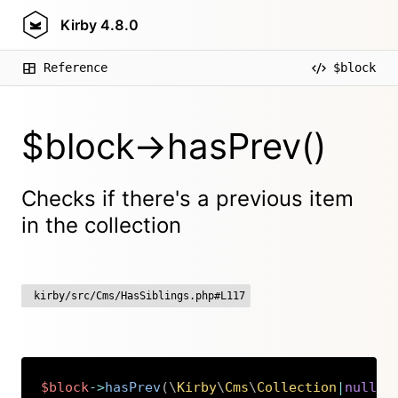
Kirby
4.8.0
Reference
$block
$block->hasPrev()
Checks if there's a previous item
in the collection
kirby/src/Cms/HasSiblings.php#L117
$block
->
hasPrev
(
\
Kirby
\
Cms
\
Collection
|
null
$
Copy