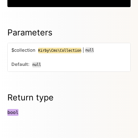
Parameters
$collection
|
null
Kirby\Cms\Collection
null
Return type
bool