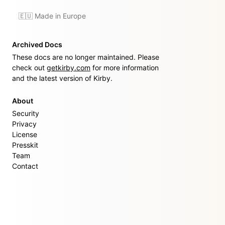
🇪🇺 Made in Europe
Archived Docs
These docs are no longer maintained. Please
check out
getkirby.com
for more information
and the latest version of Kirby.
About
Security
Privacy
License
Presskit
Team
Contact