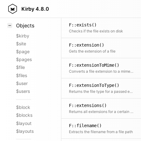
F::dirname()
Styling
Kirby
4.8.0
Just an alternative for dirname() to stay consistent
Samples
F::exists()
Objects
Checks if the file exists on disk
$kirby
$site
F::extension()
Gets the extension of a file
$page
$pages
F::extensionToMime()
$file
Converts a file extension to a mime type
$files
$user
F::extensionToType()
$users
Returns the file type for a passed extension
F::extensions()
$block
Returns all extensions for a certain file type
$blocks
$layout
F::filename()
$layouts
Extracts the filename from a file path