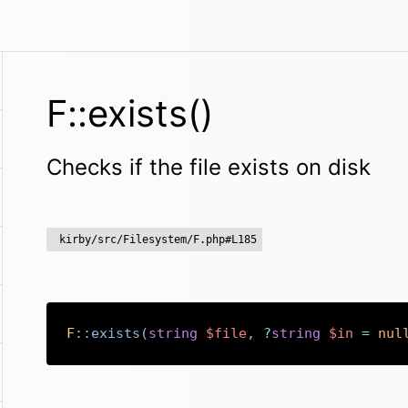
F::exists()
Checks if the file exists on disk
kirby/src/Filesystem/F.php#L185
F
::
exists
(
string
$file
,
?
string
$in
=
nul