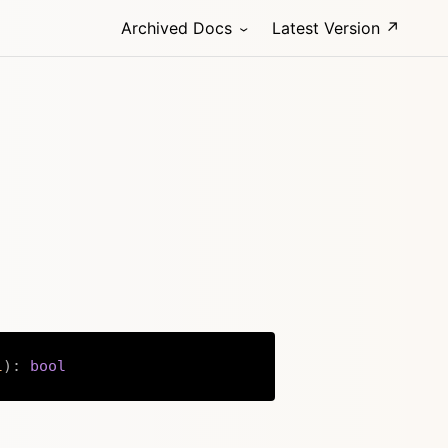
Archived Docs
Latest Version ↗
l
)
:
bool
Copy