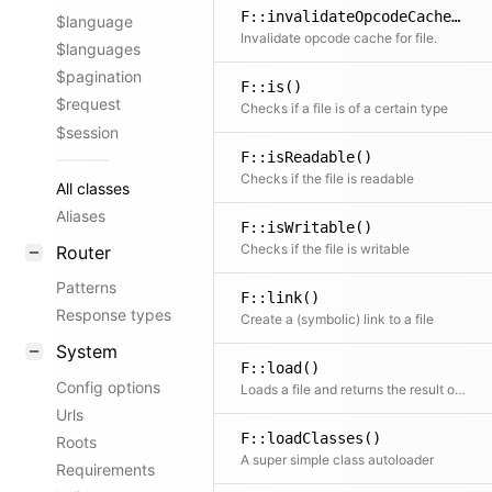
F::invalidateOpcodeCache()
$language
Invalidate opcode cache for file.
$languages
$pagination
F::is()
$request
Checks if a file is of a certain type
$session
F::isReadable()
Checks if the file is readable
All classes
Aliases
F::isWritable()
Checks if the file is writable
Router
Patterns
F::link()
Response types
Create a (symbolic) link to a file
System
F::load()
Config options
Loads a file and returns the result or false if the file to load does not exist
Urls
F::loadClasses()
Roots
A super simple class autoloader
Requirements