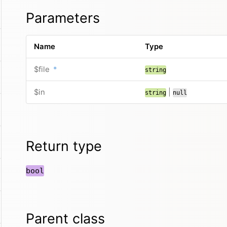
Parameters
Name
Type
$file
*
string
$in
|
string
null
Return type
bool
Parent class