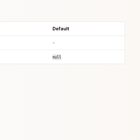
Default
–
null