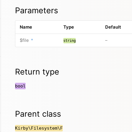
Parameters
Name
Type
Default
$file
*
–
string
Return type
bool
Parent class
Kirby\Filesystem\F