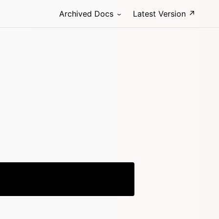
Archived Docs
Latest Version ↗
Copy