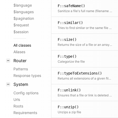
$language
F::safeName()
Sanitize a file's full name (filename and extension) to strip unwanted special characters
$languages
$pagination
F::similar()
$request
Tries to find similar or the same file by building a glob based on the path
$session
F::size()
Returns the size of a file or an array of files.
All classes
Aliases
F::type()
Router
Categorize the file
Patterns
F::typeToExtensions()
Response types
Returns all extensions of a given file type or null if the file type is unknown
System
F::unlink()
Config options
Ensures that a file or link is deleted (with race condition handling)
Urls
Roots
F::unzip()
Unzips a zip file
Requirements