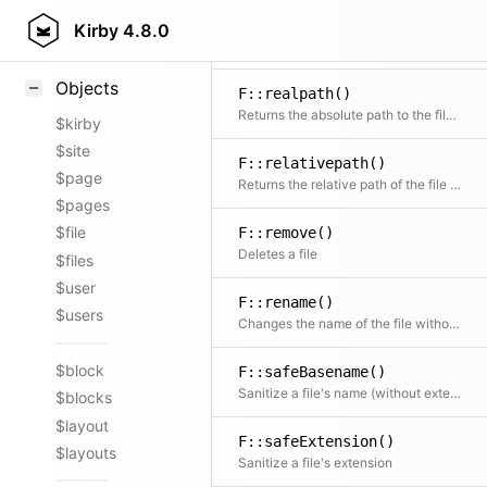
F::read()
Styling
Kirby
4.8.0
Reads the content of a file or requests the contents of a remote HTTP or HTTPS URL
Samples
Objects
F::realpath()
Returns the absolute path to the file if the file can be found.
$kirby
$site
F::relativepath()
$page
Returns the relative path of the file starting after $in
$pages
$file
F::remove()
Deletes a file
$files
$user
F::rename()
$users
Changes the name of the file without touching the extension
$block
F::safeBasename()
Sanitize a file's name (without extension)
$blocks
$layout
F::safeExtension()
$layouts
Sanitize a file's extension