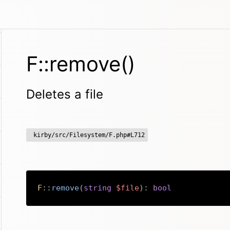
F::remove()
Deletes a file
kirby/src/Filesystem/F.php#L712
F
::
remove
(
string
$file
)
:
bool