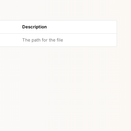
Description
The path for the file