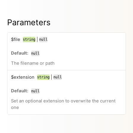
Parameters
$file
|
string
null
null
The filename or path
$extension
|
string
null
null
Set an optional extension to overwrite the current
one