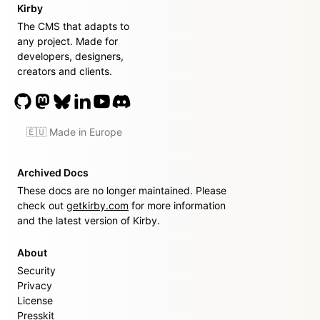
Kirby
The CMS that adapts to
any project. Made for
developers, designers,
creators and clients.
🇪🇺 Made in Europe
Archived Docs
These docs are no longer maintained. Please
check out
getkirby.com
for more information
and the latest version of Kirby.
About
Security
Privacy
License
Presskit