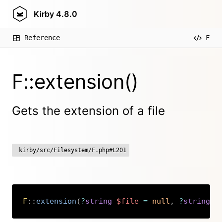
Kirby
4.8.0
Reference
F
F::extension()
Gets the extension of a file
kirby/src/Filesystem/F.php#L201
F
::
extension
(
?
string
$file
=
null
,
?
string
$
Copy