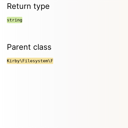
Return type
string
Parent class
Kirby\Filesystem\F