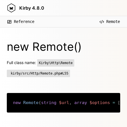
Kirby
4.8.0
Reference
Remote
new Remote()
Full class name:
Kirby\Http\Remote
kirby/src/Http/Remote.php#L55
new
Remote
(
string
$url
,
array
$options
=
[
]
Copy