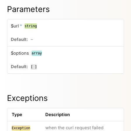
Parameters
$url
*
string
–
$options
array
[ ]
Exceptions
Type
Description
when the curl request failed
Exception