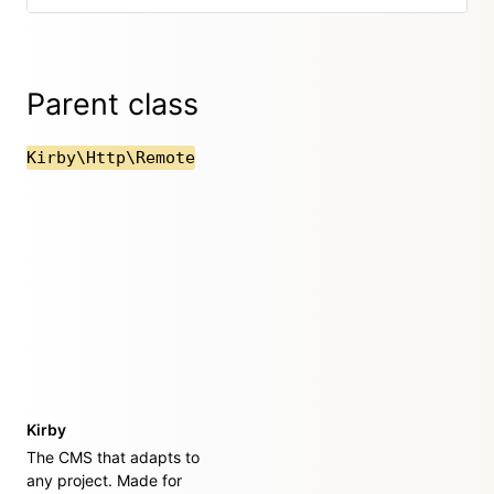
Parent class
Kirby\Http\Remote
Kirby
The CMS that adapts to
any project. Made for