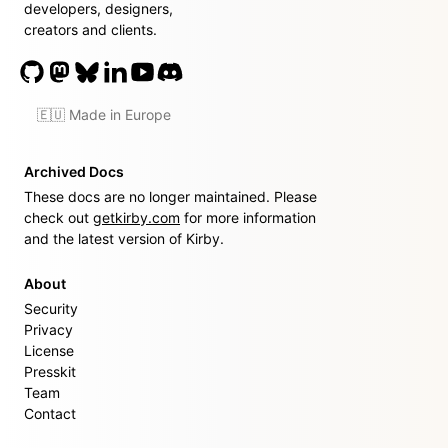
developers, designers,
creators and clients.
🇪🇺 Made in Europe
Archived Docs
These docs are no longer maintained. Please
check out
getkirby.com
for more information
and the latest version of Kirby.
About
Security
Privacy
License
Presskit
Team
Contact