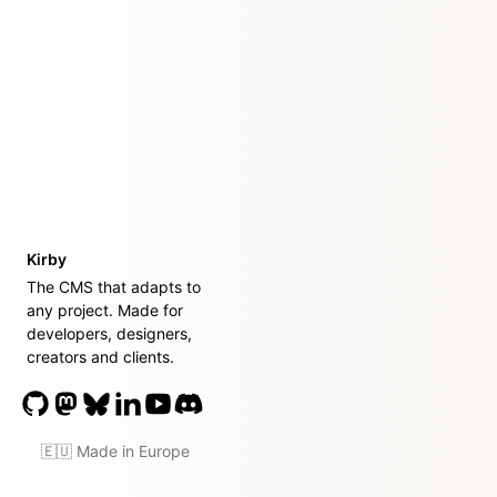
Kirby
The CMS that adapts to
any project. Made for
developers, designers,
creators and clients.
🇪🇺 Made in Europe