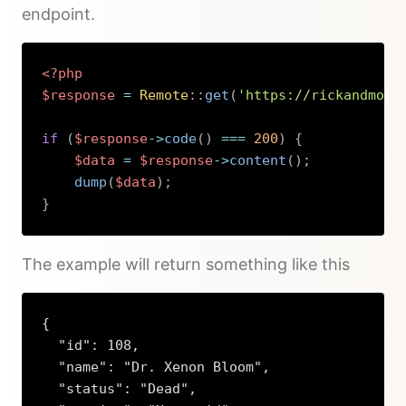
endpoint.
<?php
$response
=
Remote
::
get
(
'https://rickandmort
if
(
$response
->
code
(
)
===
200
)
{
$data
=
$response
->
content
(
)
;
dump
(
$data
)
;
}
Copy
The example will return something like this
{

  "id": 108,

  "name": "Dr. Xenon Bloom",

  "status": "Dead",
