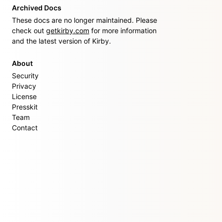
Archived Docs
These docs are no longer maintained. Please
check out
getkirby.com
for more information
and the latest version of Kirby.
About
Security
Privacy
License
Presskit
Team
Contact