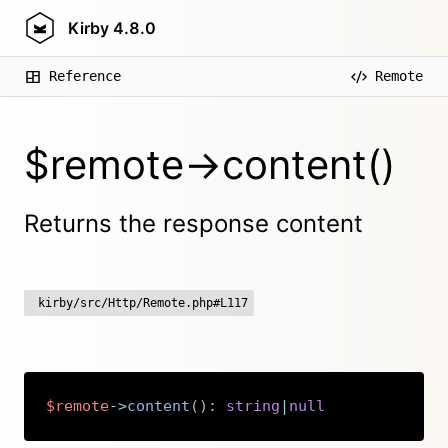
Kirby
4.8.0
Reference
Remote
$remote->content()
Returns the response content
kirby/src/Http/Remote.php#L117
$remote
->
content
(
)
:
string
|
null
Copy