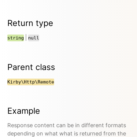
Return type
|
string
null
Parent class
Kirby\Http\Remote
Example
Response content can be in different formats
depending on what what is returned from the