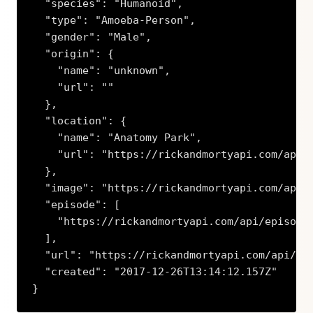
  "species": "Humanoid",

  "type": "Amoeba-Person",

  "gender": "Male",

  "origin": {

    "name": "unknown",

    "url": ""

  },

  "location": {

    "name": "Anatomy Park",

    "url": "https://rickandmortyapi.com/api/l
  },

  "image": "https://rickandmortyapi.com/api/c
  "episode": [

    "https://rickandmortyapi.com/api/episode/
  ],

  "url": "https://rickandmortyapi.com/api/cha
  "created": "2017-12-26T13:14:12.157Z"

}
Copy