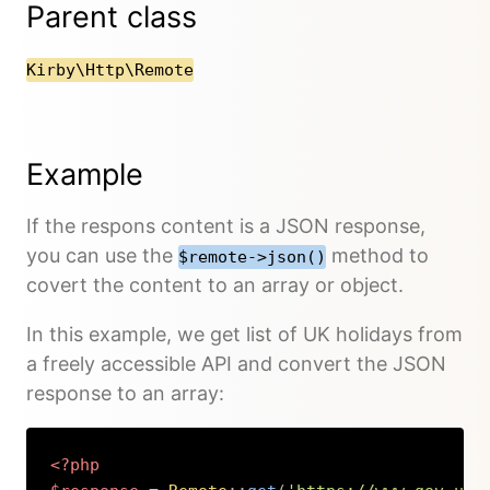
Parent class
Kirby\Http\Remote
Example
If the respons content is a JSON response,
you can use the
method to
$remote->json()
covert the content to an array or object.
In this example, we get list of UK holidays from
a freely accessible API and convert the JSON
response to an array:
<?php