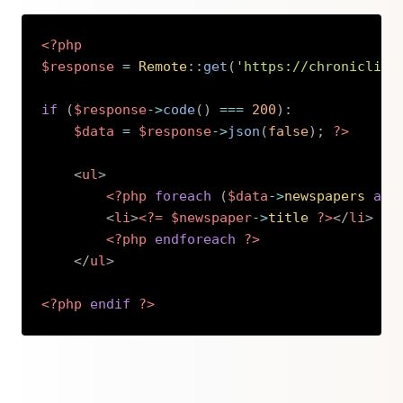
<?php
$response
=
Remote
::
get
(
'https://chronicling
if
(
$response
->
code
(
)
===
200
)
:
$data
=
$response
->
json
(
false
)
;
?>
<
ul
>
<?php
foreach
(
$data
->
newspapers
as
<
li
>
<?=
$newspaper
->
title
?>
</
li
>
<?php
endforeach
?>
</
ul
>
<?php
endif
?>
Copy