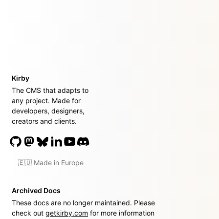
Kirby
The CMS that adapts to
any project. Made for
developers, designers,
creators and clients.
🇪🇺 Made in Europe
Archived Docs
These docs are no longer maintained. Please
check out
getkirby.com
for more information