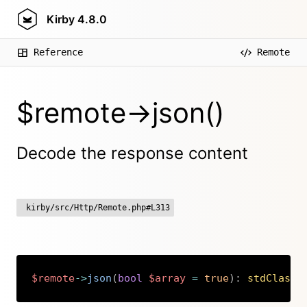
Kirby
4.8.0
Reference
Remote
$remote->json()
Decode the response content
kirby/src/Http/Remote.php#L313
$remote
->
json
(
bool
$array
=
true
)
:
stdClass
|
Copy