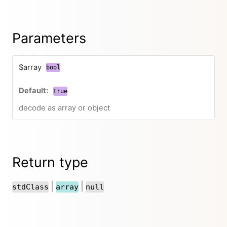
Parameters
$array
bool
true
decode as array or object
Return type
|
|
stdClass
array
null