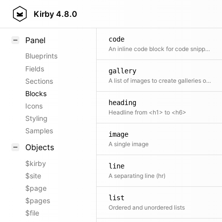
Field methods
Kirby
4.8.0
Helpers
Panel
code
An inline code block for code snippets and examples.
Blueprints
Fields
gallery
Sections
A list of images to create galleries of all sorts
Blocks
heading
Icons
Headline from <h1> to <h6>
Styling
Samples
image
A single image
Objects
$kirby
line
$site
A separating line (hr)
$page
list
$pages
Ordered and unordered lists
$file