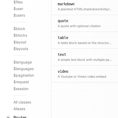
$files
markdown
$user
A plaintext HTML/markdown/kirbytext block. This is perfect to combine WYSIWYG content with custom HTML, Kirbytext or Markdown.
$users
quote
A quote with optional citation
$block
$blocks
table
$layout
A table block based on the structure field
$layouts
text
A simple text block with multiple paragraphs
$language
$languages
video
$pagination
A Youtube or Vimeo video embed
$request
$session
All classes
Aliases
Router