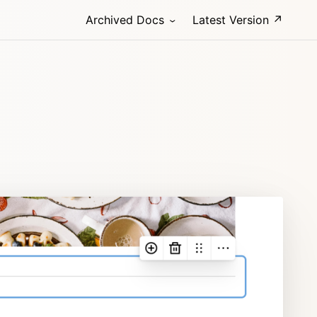
Archived Docs
Latest Version ↗