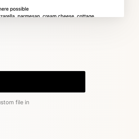
Copy
stom file in