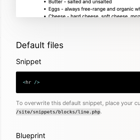
Default files
Snippet
<
hr 
/
>
To overwrite this default snippet, place your cu
.
/site/snippets/blocks/line.php
Blueprint