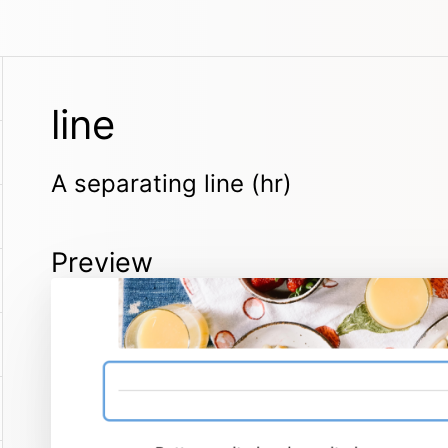
line
A separating line (hr)
Preview