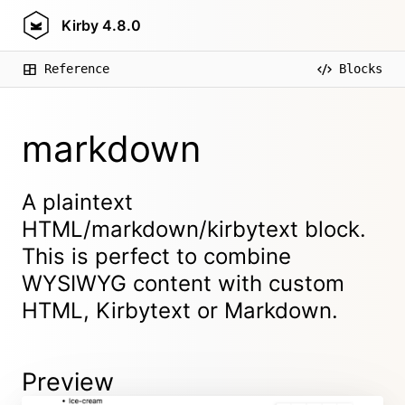
Kirby
4.8.0
Reference
Blocks
markdown
A plaintext
HTML/markdown/kirbytext block.
This is perfect to combine
WYSIWYG content with custom
HTML, Kirbytext or Markdown.
Preview