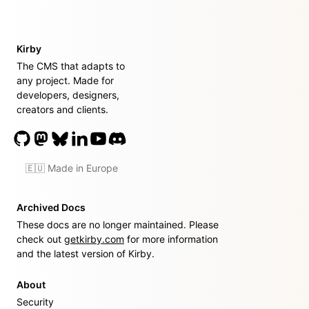
Kirby
The CMS that adapts to
any project. Made for
developers, designers,
creators and clients.
🇪🇺 Made in Europe
Archived Docs
These docs are no longer maintained. Please
check out
getkirby.com
for more information
and the latest version of Kirby.
About
Security