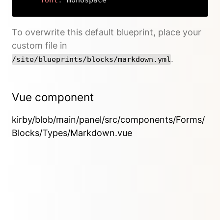
font
:
 monospace
Copy
To overwrite this default blueprint, place your
custom file in
.
/site/blueprints/blocks/markdown.yml
Vue component
kirby/blob/main/panel/src/components/Forms/
Blocks/Types/Markdown.vue