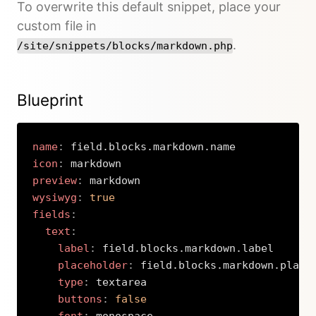
To overwrite this default snippet, place your
custom file in
.
/site/snippets/blocks/markdown.php
Blueprint
name
:
icon
:
preview
:
wysiwyg
:
true
fields
:
text
:
label
:
 field.blocks.markdown.label

placeholder
:
 field.blocks.markdown.placeh
type
:
 textarea

buttons
:
false