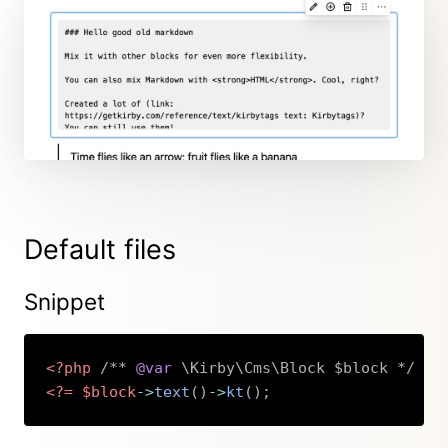
Default files
Snippet
<?php
/** 
@var
 \Kirby\Cms\Block $block */
?>
<?=
$block
->
text
(
)
->
kt
(
)
;
Copy