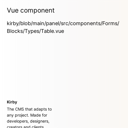
Vue component
kirby/blob/main/panel/src/components/Forms/
Blocks/Types/Table.vue
Kirby
The CMS that adapts to
any project. Made for
developers, designers,
creators and clients.