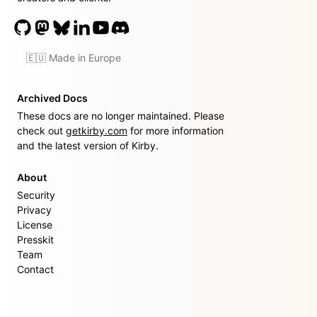
🇪🇺 Made in Europe
Archived Docs
These docs are no longer maintained. Please
check out
getkirby.com
for more information
and the latest version of Kirby.
About
Security
Privacy
License
Presskit
Team
Contact