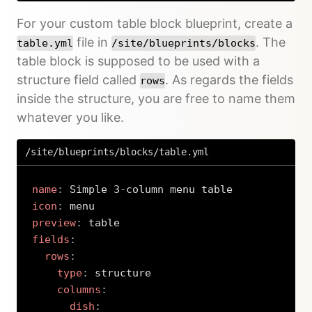
For your custom table block blueprint, create a
file in
. The
table.yml
/site/blueprints/blocks
table block is supposed to be used with a
structure field called
. As regards the fields
rows
inside the structure, you are free to name them
whatever you like.
/site/blueprints/blocks/table.yml
name
:
 Simple 3
-
icon
:
preview
:
fields
:
rows
:
type
:
 structure

columns
:
dish
: