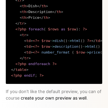
<
tr
>
<
th
>
Dish
</
th
>
<
th
>
Description
</
th
>
<
th
>
Price
</
th
>
</
tr
>
<?php
foreach
(
$rows
as
$row
)
:
?>
<
tr
>
<
td
>
<?=
$row
->
dish
(
)
->
html
(
)
?>
</
td
>
<
td
>
<?=
$row
->
description
(
)
->
html
(
)
?>
<
td
>
<?=
number_format 
(
$row
->
price
(
)
-
</
tr
>
<?php
endforeach
?>
</
table
>
<?php
endif
;
?>
Copy
If you don’t like the default preview, you can of
course
create your own preview as well
.