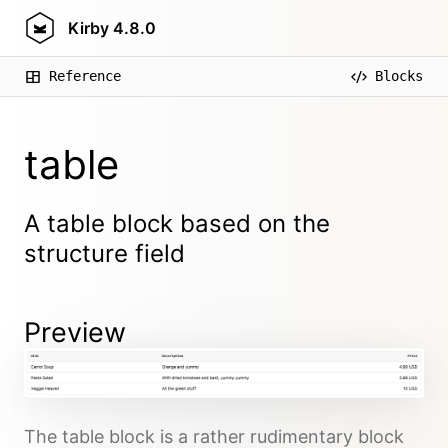
Kirby
4.8.0
Reference
Blocks
table
A table block based on the
structure field
Preview
The table block is a rather rudimentary block