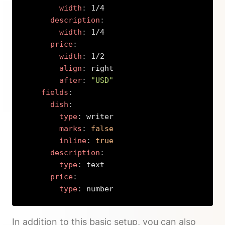
width
:
 1/4

description
:
width
:
 1/4

price
:
width
:
 1/2

align
:
 right

after
:
"USD"
fields
:
dish
:
type
:
 writer

marks
:
false
inline
:
true
description
:
type
:
 text

price
:
type
:
 number
Copy
In addition to this basic setup, you can also