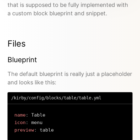
that is supposed to be fully implemented with
a custom block blueprint and snippet.
Files
Blueprint
The default blueprint is really just a placeholder
and looks like this:
/kirby/config/blocks/table/table.yml
name
:
icon
:
preview
:
 table
Copy