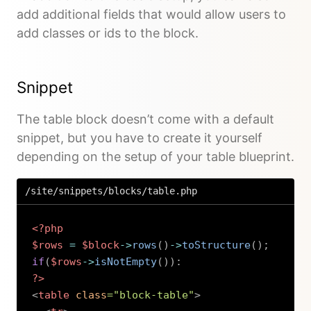
add additional fields that would allow users to
add classes or ids to the block.
Snippet
The table block doesn’t come with a default
snippet, but you have to create it yourself
depending on the setup of your table blueprint.
/site/snippets/blocks/table.php
<?php
$rows
=
$block
->
rows
(
)
->
toStructure
(
)
;
if
(
$rows
->
isNotEmpty
(
)
)
:
?>
<
table
class
=
"
block-table
"
>