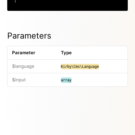
]
Copy
Parameters
Parameter
Type
$language
Kirby\Cms\Language
$input
array