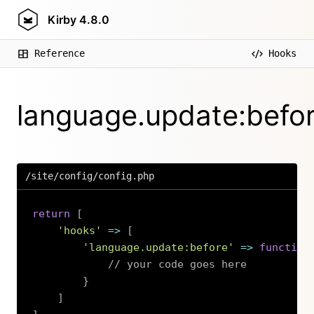
Kirby
4.8.0
Reference
Hooks
language.update:befo
/site/config/config.php
return
[
'hooks'
=>
[
'language.update:before'
=>
function
// your code goes here
}
]