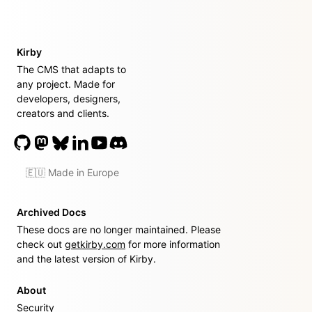
Kirby
The CMS that adapts to
any project. Made for
developers, designers,
creators and clients.
🇪🇺 Made in Europe
Archived Docs
These docs are no longer maintained. Please
check out
getkirby.com
for more information
and the latest version of Kirby.
About
Security