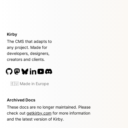
Kirby
The CMS that adapts to
any project. Made for
developers, designers,
creators and clients.
🇪🇺 Made in Europe
Archived Docs
These docs are no longer maintained. Please
check out
getkirby.com
for more information
and the latest version of Kirby.