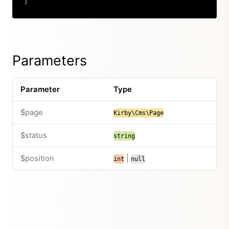
]
Copy
Parameters
Parameter
Type
$page
Kirby\Cms\Page
$status
string
$position
|
int
null