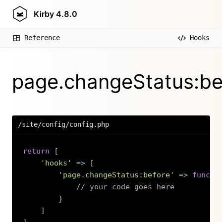
Kirby
4.8.0
Reference
Hooks
page.changeStatus:be
/site/config/config.php
return
[
'hooks'
=>
[
'page.changeStatus:before'
=>
functi
// your code goes here
}
]