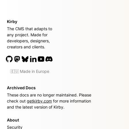
Kirby
The CMS that adapts to
any project. Made for
developers, designers,
creators and clients.
🇪🇺 Made in Europe
Archived Docs
These docs are no longer maintained. Please
check out
getkirby.com
for more information
and the latest version of Kirby.
About
Security