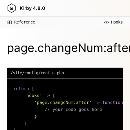
Kirby
4.8.0
Reference
Hooks
page.changeNum:afte
/site/config/config.php
return
[
'hooks'
=>
[
'page.changeNum:after'
=>
function
(
// your code goes here
}
]