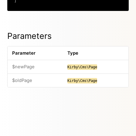
]
Copy
Parameters
Parameter
Type
$newPage
Kirby\Cms\Page
$oldPage
Kirby\Cms\Page