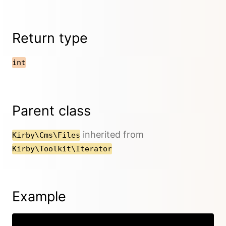
Return type
int
Parent class
inherited from
Kirby\Cms\Files
Kirby\Toolkit\Iterator
Example