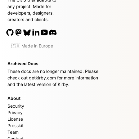
any project. Made for
developers, designers,
creators and clients.
🇪🇺 Made in Europe
Archived Docs
These docs are no longer maintained. Please
check out
getkirby.com
for more information
and the latest version of Kirby.
About
Security
Privacy
License
Presskit
Team
Contact