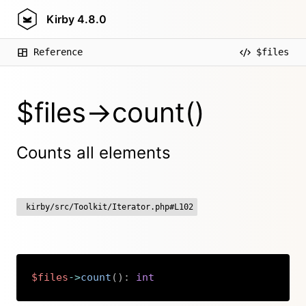
Kirby
4.8.0
Reference
$files
$files->count()
Counts all elements
kirby/src/Toolkit/Iterator.php#L102
$files
->
count
(
)
:
int
Copy