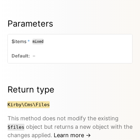
Parameters
$items
*
mixed
–
Return type
Kirby\Cms\Files
This method does not modify the existing
object but returns a new object with the
$files
changes applied.
Learn more →