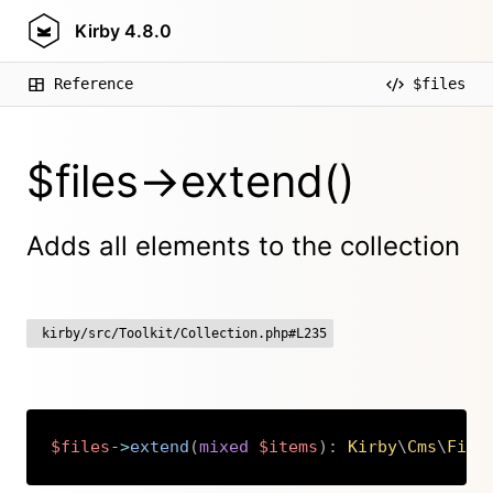
Kirby
4.8.0
Reference
$files
$files->extend()
Adds all elements to the collection
kirby/src/Toolkit/Collection.php#L235
$files
->
extend
(
mixed
$items
)
:
Kirby
\
Cms
\
File
Copy