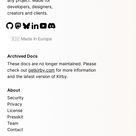
any project. Made for
developers, designers,
creators and clients.
🇪🇺 Made in Europe
Archived Docs
These docs are no longer maintained. Please
check out
getkirby.com
for more information
and the latest version of Kirby.
About
Security
Privacy
License
Presskit
Team
Contact