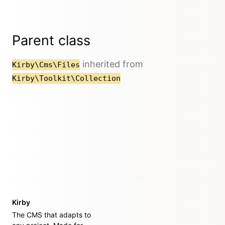
Parent class
inherited from
Kirby\Cms\Files
Kirby\Toolkit\Collection
Kirby
The CMS that adapts to