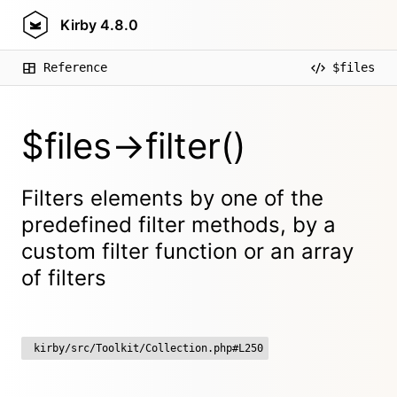
Kirby
4.8.0
Reference
$files
$files->filter()
Filters elements by one of the
predefined filter methods, by a
custom filter function or an array
of filters
kirby/src/Toolkit/Collection.php#L250