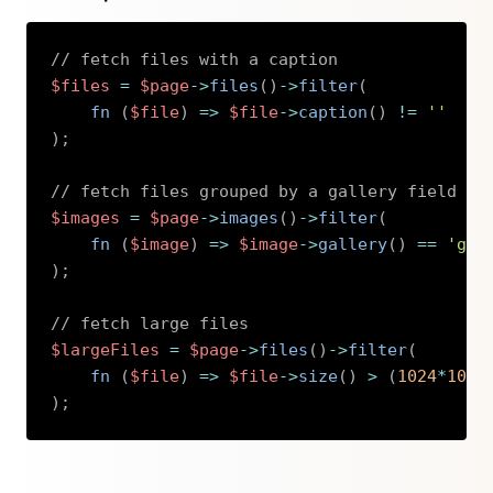
// fetch files with a caption
$files
=
$page
->
files
(
)
->
filter
(
fn 
(
$file
)
=>
$file
->
caption
(
)
!=
''
)
;
// fetch files grouped by a gallery field
$images
=
$page
->
images
(
)
->
filter
(
fn 
(
$image
)
=>
$image
->
gallery
(
)
==
'gal
)
;
// fetch large files
$largeFiles
=
$page
->
files
(
)
->
filter
(
fn 
(
$file
)
=>
$file
->
size
(
)
>
(
1024
*
1024
)
;
Copy