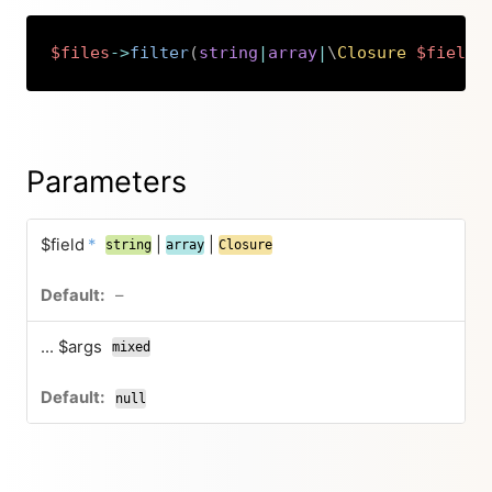
$files
->
filter
(
string
|
array
|
\
Closure
$field
,
Copy
Parameters
$field
*
|
|
string
array
Closure
–
... $args
mixed
null