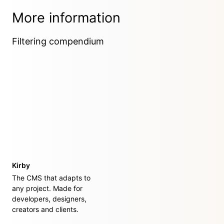
More information
Filtering compendium
Kirby
The CMS that adapts to
any project. Made for
developers, designers,
creators and clients.