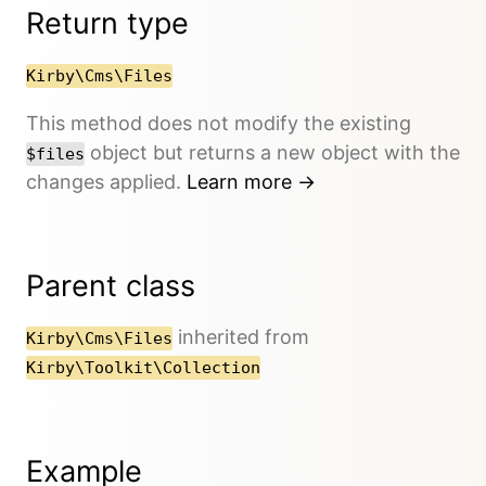
Return type
Kirby\Cms\Files
This method does not modify the existing
object but returns a new object with the
$files
changes applied.
Learn more →
Parent class
inherited from
Kirby\Cms\Files
Kirby\Toolkit\Collection
Example