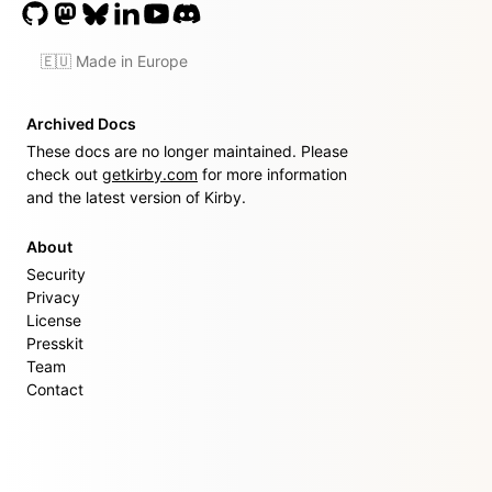
🇪🇺 Made in Europe
Archived Docs
These docs are no longer maintained. Please
check out
getkirby.com
for more information
and the latest version of Kirby.
About
Security
Privacy
License
Presskit
Team
Contact