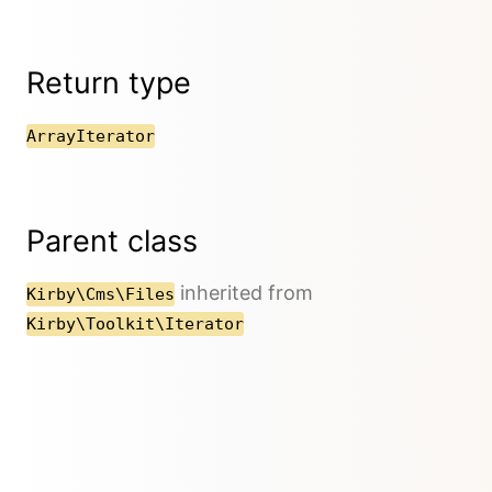
Return type
ArrayIterator
Parent class
inherited from
Kirby\Cms\Files
Kirby\Toolkit\Iterator