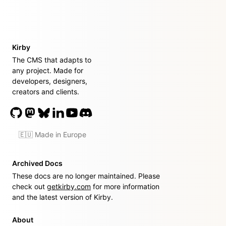
Kirby
The CMS that adapts to
any project. Made for
developers, designers,
creators and clients.
🇪🇺 Made in Europe
Archived Docs
These docs are no longer maintained. Please
check out
getkirby.com
for more information
and the latest version of Kirby.
About