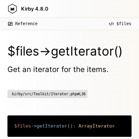
Kirby
4.8.0
Reference
$files
$files->getIterator()
Get an iterator for the items.
kirby/src/Toolkit/Iterator.php#L36
$files
->
getIterator
(
)
:
ArrayIterator
Copy