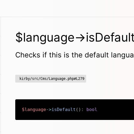
$language->isDefault
Checks if this is the default langua
kirby/src/Cms/Language.php#L279
$language
->
isDefault
(
)
:
bool