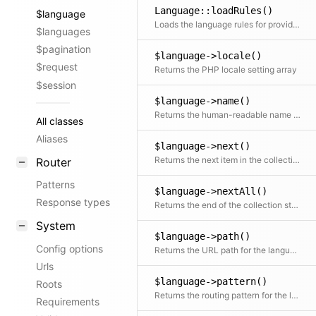
Language::loadRules()
$language
Loads the language rules for provided locale code
$languages
$pagination
$language->locale()
$request
Returns the PHP locale setting array
$session
$language->name()
Returns the human-readable name of the language
All classes
Aliases
$language->next()
Returns the next item in the collection if available
Router
Patterns
$language->nextAll()
Response types
Returns the end of the collection starting after the current item
System
$language->path()
Config options
Returns the URL path for the language
Urls
$language->pattern()
Roots
Returns the routing pattern for the language
Requirements