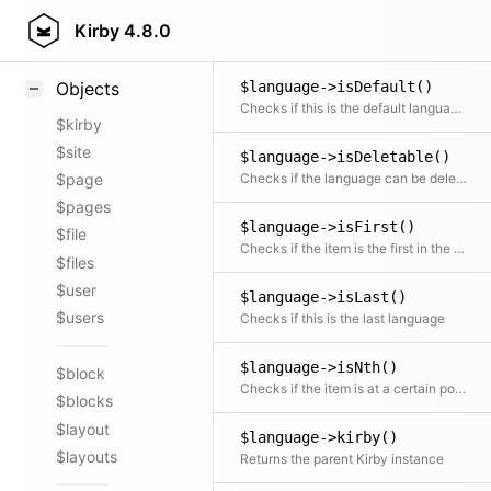
$language->indexOf()
Styling
Kirby
4.8.0
Returns the position / index in the collection
Samples
$language->isDefault()
Objects
Checks if this is the default language for the site.
$kirby
$site
$language->isDeletable()
Checks if the language can be deleted
$page
$pages
$language->isFirst()
$file
Checks if the item is the first in the collection
$files
$user
$language->isLast()
$users
Checks if this is the last language
$language->isNth()
$block
Checks if the item is at a certain position
$blocks
$layout
$language->kirby()
$layouts
Returns the parent Kirby instance