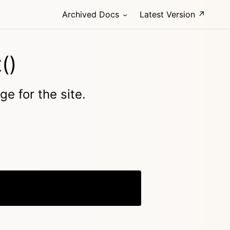
Archived Docs
Latest Version ↗
()
ge for the site.
Copy