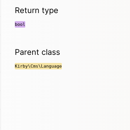
Return type
bool
Parent class
Kirby\Cms\Language