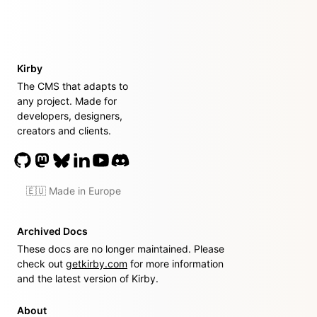
Kirby
The CMS that adapts to
any project. Made for
developers, designers,
creators and clients.
🇪🇺 Made in Europe
Archived Docs
These docs are no longer maintained. Please
check out
getkirby.com
for more information
and the latest version of Kirby.
About