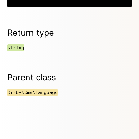
Return type
string
Parent class
Kirby\Cms\Language