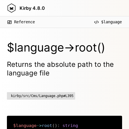
Kirby
4.8.0
Reference
$language
$language->root()
Returns the absolute path to the
language file
kirby/src/Cms/Language.php#L395
$language
->
root
(
)
:
string
Copy