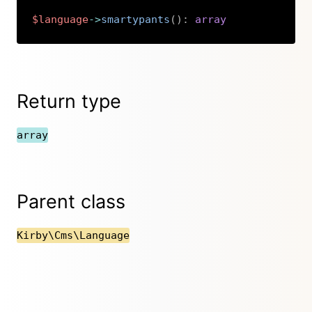
$language
->
smartypants
(
)
:
array
Copy
Return type
array
Parent class
Kirby\Cms\Language