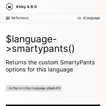
Kirby
4.8.0
Reference
$language
$language-
>smartypants()
Returns the custom SmartyPants
options for this language
kirby/src/Cms/Language.php#L473