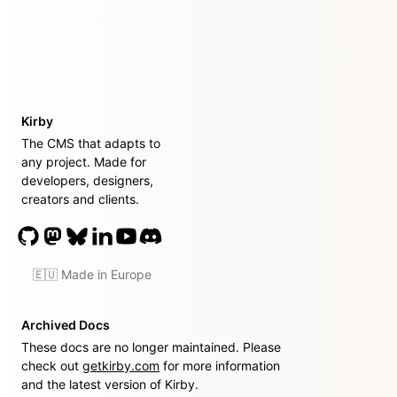
Kirby
The CMS that adapts to
any project. Made for
developers, designers,
creators and clients.
🇪🇺 Made in Europe
Archived Docs
These docs are no longer maintained. Please
check out
getkirby.com
for more information
and the latest version of Kirby.