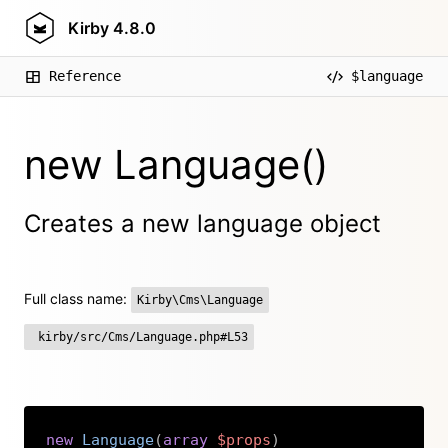
Kirby
4.8.0
Reference
$language
new Language()
Creates a new language object
Full class name:
Kirby\Cms\Language
kirby/src/Cms/Language.php#L53
new
Language
(
array
$props
)