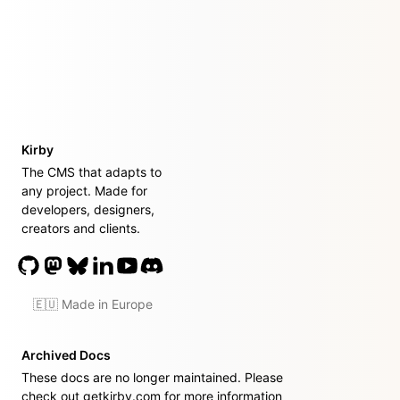
Kirby
The CMS that adapts to
any project. Made for
developers, designers,
creators and clients.
🇪🇺 Made in Europe
Archived Docs
These docs are no longer maintained. Please
check out
getkirby.com
for more information