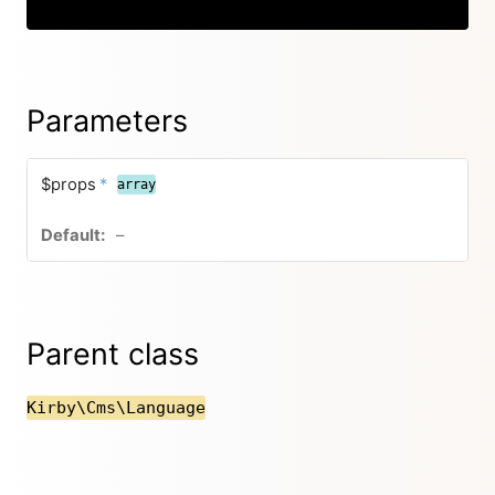
Copy
Parameters
$props
*
array
–
Parent class
Kirby\Cms\Language