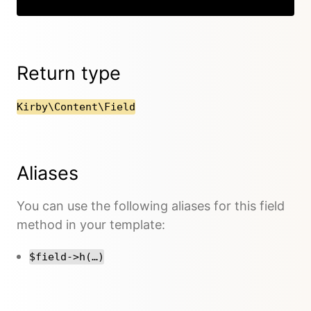
Return type
Kirby\Content\Field
Aliases
You can use the following aliases for this field
method in your template:
$field->h(…)