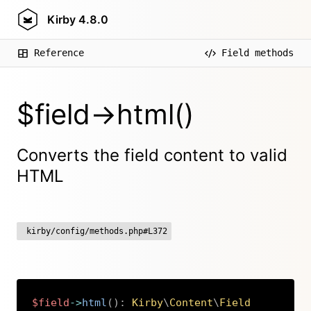
Kirby
4.8.0
Reference
Field methods
$field->html()
Converts the field content to valid
HTML
kirby/config/methods.php#L372
$field
->
html
(
)
:
Kirby
\
Content
\
Field
Copy