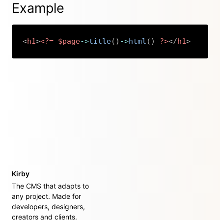
Example
<
h1
>
<?=
$page
->
title
(
)
->
html
(
)
?>
</
h1
>
Copy
Kirby
The CMS that adapts to
any project. Made for
developers, designers,
creators and clients.