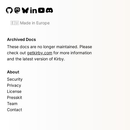
🇪🇺 Made in Europe
Archived Docs
These docs are no longer maintained. Please
check out
getkirby.com
for more information
and the latest version of Kirby.
About
Security
Privacy
License
Presskit
Team
Contact