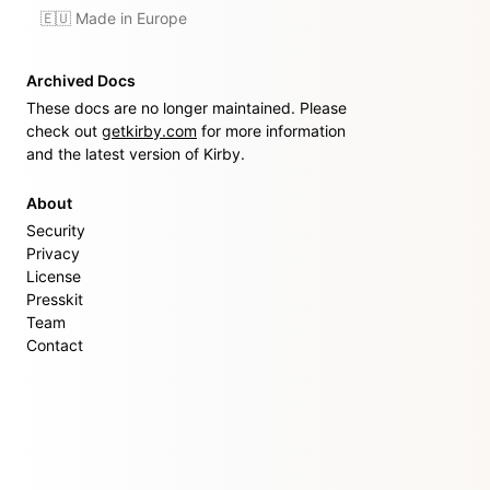
🇪🇺 Made in Europe
Archived Docs
These docs are no longer maintained. Please
check out
getkirby.com
for more information
and the latest version of Kirby.
About
Security
Privacy
License
Presskit
Team
Contact