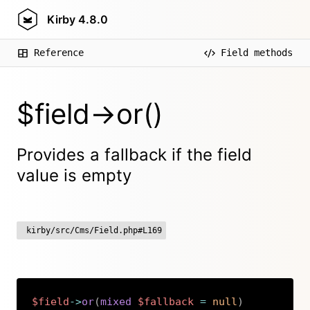
Kirby
4.8.0
Reference
Field methods
$field->or()
Provides a fallback if the field
value is empty
kirby/src/Cms/Field.php#L169
$field
->
or
(
mixed
$fallback
=
null
)
Copy