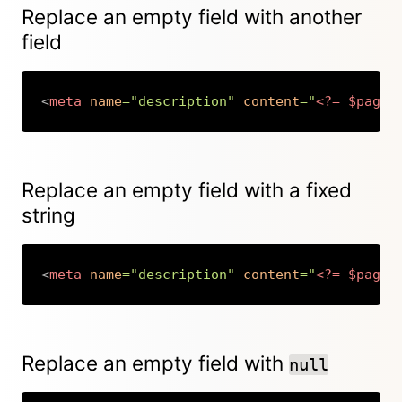
Replace an empty field with another
field
<
meta
name
=
"
description
"
content
=
"
<?=
$page
-
Copy
Replace an empty field with a fixed
string
<
meta
name
=
"
description
"
content
=
"
<?=
$page
-
Copy
Replace an empty field with
null