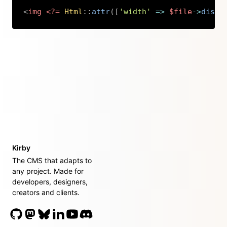
<
img
<?=
Html
::
attr
(
[
'width'
=>
$file
->
displ
Copy
Kirby
The CMS that adapts to
any project. Made for
developers, designers,
creators and clients.