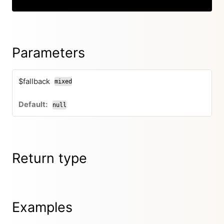
Parameters
$fallback
mixed
null
Return type
Examples