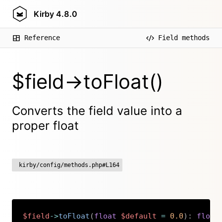
Kirby
4.8.0
Reference
Field methods
$field->toFloat()
Converts the field value into a
proper float
kirby/config/methods.php#L164
$field
->
toFloat
(
float
$default
=
0.0
)
:
float
Copy