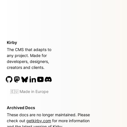
Kirby
The CMS that adapts to
any project. Made for
developers, designers,
creators and clients.
🇪🇺 Made in Europe
Archived Docs
These docs are no longer maintained. Please
check out
getkirby.com
for more information
and the latest version of Kirby.