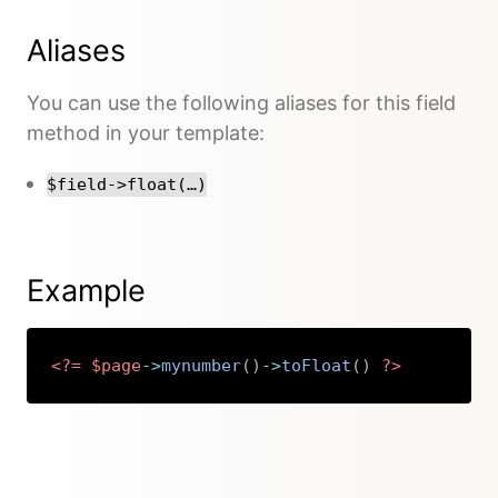
Aliases
You can use the following aliases for this field
method in your template:
$field->float(…)
Example
<?=
$page
->
mynumber
(
)
->
toFloat
(
)
?>
Copy