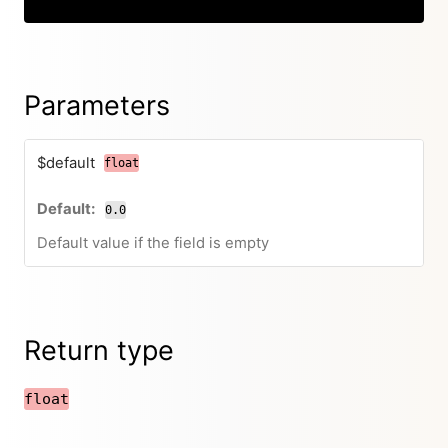
Parameters
$default
float
0.0
Default value if the field is empty
Return type
float