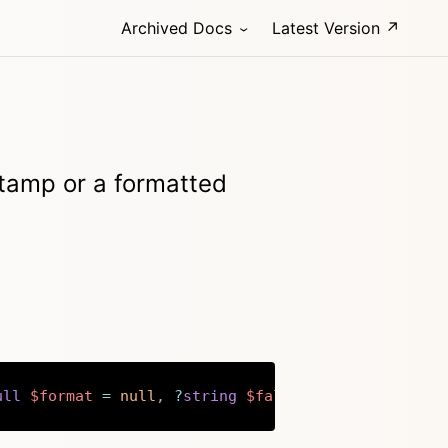
Archived Docs
Latest Version ↗
stamp or a formatted
ull
$format
=
null
,
?
string
$fallback
=
null
)
:
str
Copy