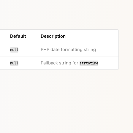
Default
Description
PHP date formatting string
null
Fallback string for
null
strtotime