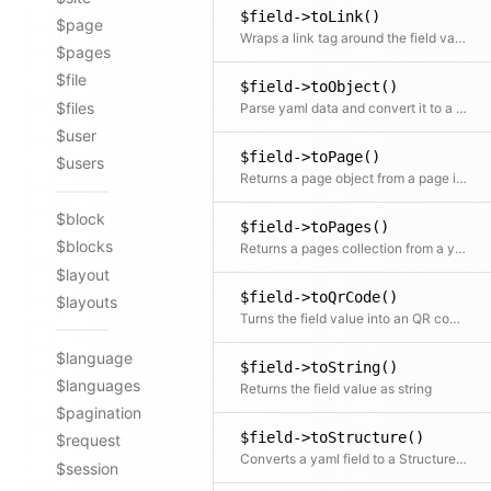
$field->toLink()
$page
Wraps a link tag around the field value. The field value is used as the link text
$pages
$file
$field->toObject()
$files
Parse yaml data and convert it to a content object
$user
$field->toPage()
$users
Returns a page object from a page id in the field
$block
$field->toPages()
$blocks
Returns a pages collection from a yaml list of page ids in the field
$layout
$field->toQrCode()
$layouts
Turns the field value into an QR code object
$language
$field->toString()
$languages
Returns the field value as string
$pagination
$field->toStructure()
$request
Converts a yaml field to a Structure object
$session