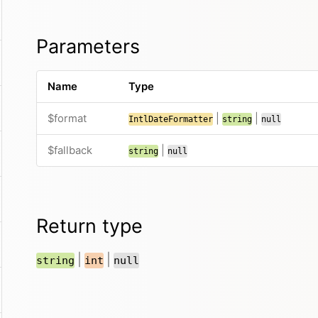
Parameters
Name
Type
$format
|
|
IntlDateFormatter
string
null
$fallback
|
string
null
Return type
|
|
string
int
null