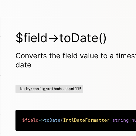
$field->toDate()
Converts the field value to a time
date
kirby/config/methods.php#L115
$field
->
toDate
(
IntlDateFormatter
|
string
|
n