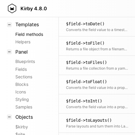
$field->toData()
KirbyText
Kirby
4.8.0
Parses the field value with the given method
Markdown
$field->toDate()
Templates
Converts the field value to a timestamp or a formatted date
Field methods
Helpers
$field->toFile()
Returns a file object from a filename in the field
Panel
Blueprints
$field->toFiles()
Returns a file collection from a yaml list of filenames in the field
Fields
Sections
$field->toFloat()
Blocks
Converts the field value into a proper float
Icons
Styling
$field->toInt()
Samples
Converts the field value into a proper integer
Objects
$field->toLayouts()
Parse layouts and turn them into Layout objects
$kirby
$site