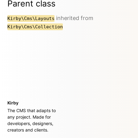
Parent class
inherited from
Kirby\Cms\Layouts
Kirby\Cms\Collection
Kirby
The CMS that adapts to
any project. Made for
developers, designers,
creators and clients.