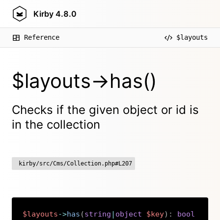
Kirby
4.8.0
Reference
$layouts
$layouts->has()
Checks if the given object or id is
in the collection
kirby/src/Cms/Collection.php#L207
$layouts
->
has
(
string
|
object
$key
)
:
bool
Copy