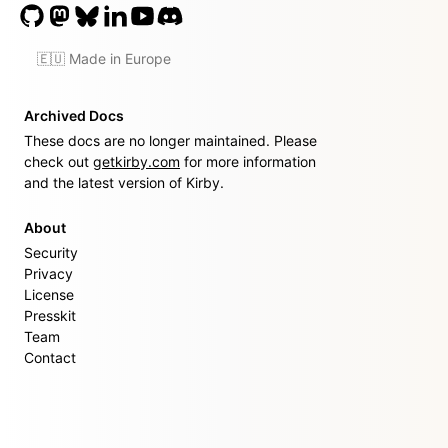
🇪🇺 Made in Europe
Archived Docs
These docs are no longer maintained. Please
check out
getkirby.com
for more information
and the latest version of Kirby.
About
Security
Privacy
License
Presskit
Team
Contact