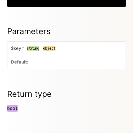
Parameters
$key
*
|
string
object
–
Return type
bool