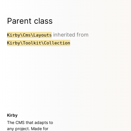
Parent class
inherited from
Kirby\Cms\Layouts
Kirby\Toolkit\Collection
Kirby
The CMS that adapts to
any project. Made for