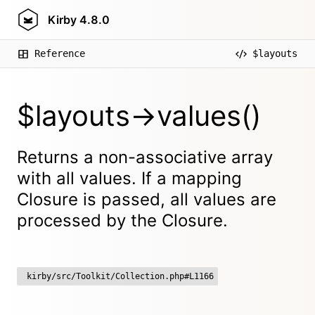
Kirby
4.8.0
Reference
$layouts
$layouts->values()
Returns a non-associative array
with all values. If a mapping
Closure is passed, all values are
processed by the Closure.
kirby/src/Toolkit/Collection.php#L1166