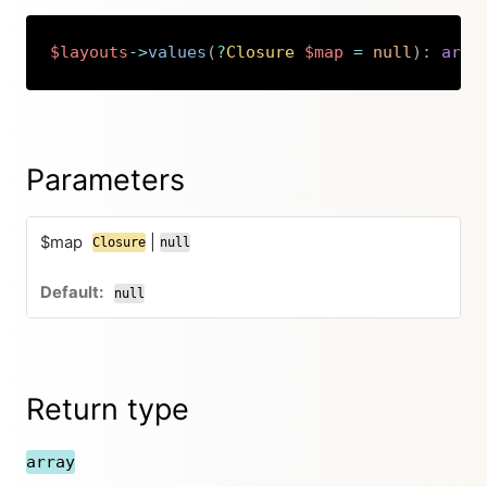
$layouts
->
values
(
?
Closure
$map
=
null
)
:
arra
Copy
Parameters
$map
|
Closure
null
null
Return type
array