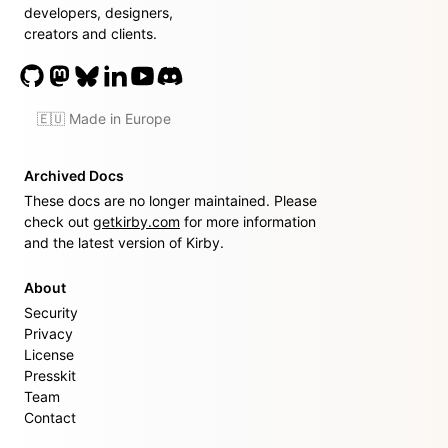
developers, designers,
creators and clients.
🇪🇺 Made in Europe
Archived Docs
These docs are no longer maintained. Please
check out
getkirby.com
for more information
and the latest version of Kirby.
About
Security
Privacy
License
Presskit
Team
Contact