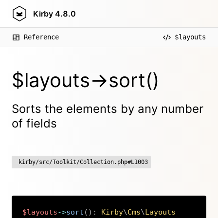
Kirby
4.8.0
Reference
$layouts
$layouts->sort()
Sorts the elements by any number
of fields
kirby/src/Toolkit/Collection.php#L1003
$layouts
->
sort
(
)
:
Kirby
\
Cms
\
Layouts
Copy