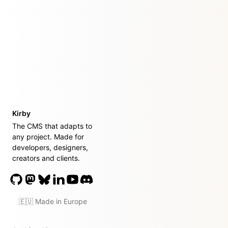
Kirby
The CMS that adapts to
any project. Made for
developers, designers,
creators and clients.
🇪🇺 Made in Europe