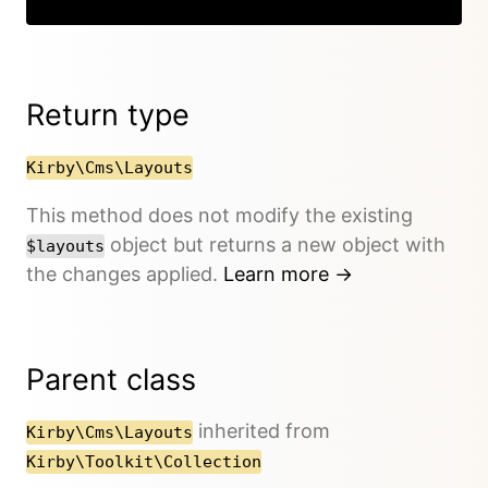
Return type
Kirby\Cms\Layouts
This method does not modify the existing
object but returns a new object with
$layouts
the changes applied.
Learn more →
Parent class
inherited from
Kirby\Cms\Layouts
Kirby\Toolkit\Collection