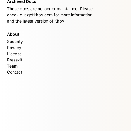
Archived Docs
These docs are no longer maintained. Please
check out
getkirby.com
for more information
and the latest version of Kirby.
About
Security
Privacy
License
Presskit
Team
Contact