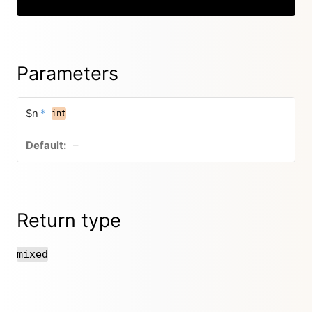
Parameters
$n
*
int
–
Return type
mixed