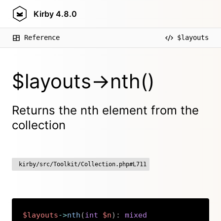
Kirby
4.8.0
Reference
$layouts
$layouts->nth()
Returns the nth element from the
collection
kirby/src/Toolkit/Collection.php#L711
$layouts
->
nth
(
int
$n
)
:
mixed
Copy