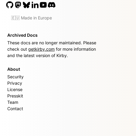
🇪🇺 Made in Europe
Archived Docs
These docs are no longer maintained. Please
check out
getkirby.com
for more information
and the latest version of Kirby.
About
Security
Privacy
License
Presskit
Team
Contact