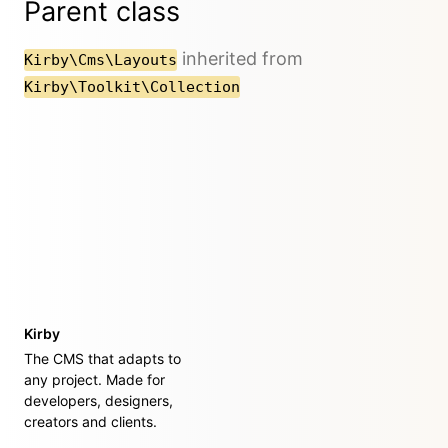
Parent class
inherited from
Kirby\Cms\Layouts
Kirby\Toolkit\Collection
Kirby
The CMS that adapts to
any project. Made for
developers, designers,
creators and clients.