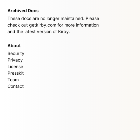
Archived Docs
These docs are no longer maintained. Please
check out
getkirby.com
for more information
and the latest version of Kirby.
About
Security
Privacy
License
Presskit
Team
Contact