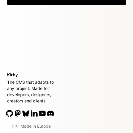
Kirby
The CMS that adapts to
any project. Made for
developers, designers,
creators and clients.
🇪🇺 Made in Europe