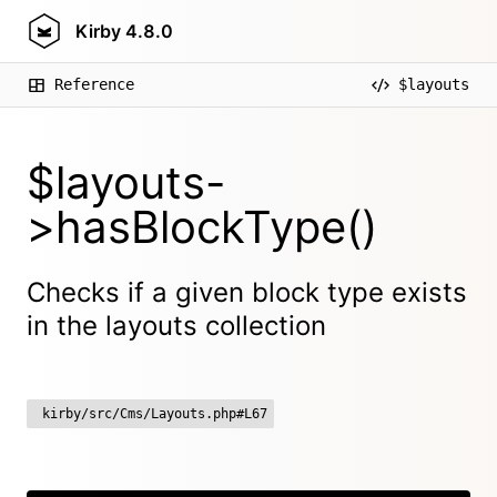
Kirby
4.8.0
Reference
$layouts
$layouts-
>hasBlockType()
Checks if a given block type exists
in the layouts collection
kirby/src/Cms/Layouts.php#L67