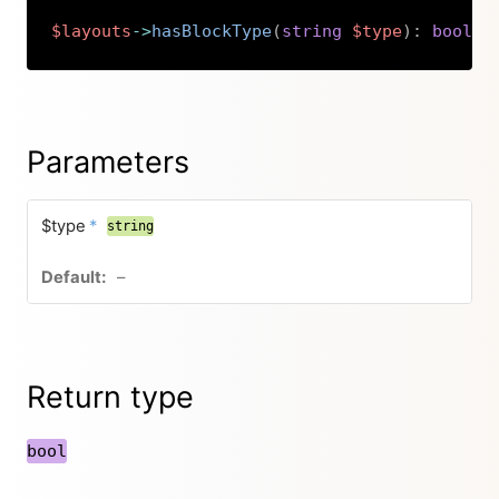
$layouts
->
hasBlockType
(
string
$type
)
:
bool
Copy
Parameters
$type
*
string
–
Return type
bool