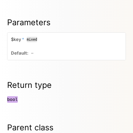
Parameters
$key
*
mixed
–
Return type
bool
Parent class