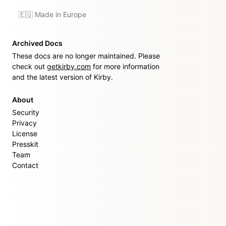
🇪🇺 Made in Europe
Archived Docs
These docs are no longer maintained. Please
check out
getkirby.com
for more information
and the latest version of Kirby.
About
Security
Privacy
License
Presskit
Team
Contact