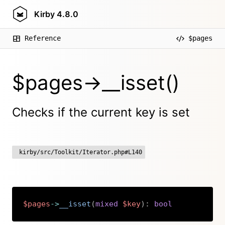
Kirby
4.8.0
Reference
$pages
$pages->__isset()
Checks if the current key is set
kirby/src/Toolkit/Iterator.php#L140
$pages
->
__isset
(
mixed
$key
)
:
bool
Copy