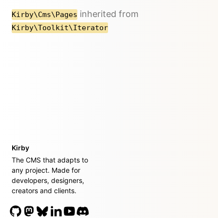
inherited from
Kirby\Cms\Pages
Kirby\Toolkit\Iterator
Kirby
The CMS that adapts to
any project. Made for
developers, designers,
creators and clients.