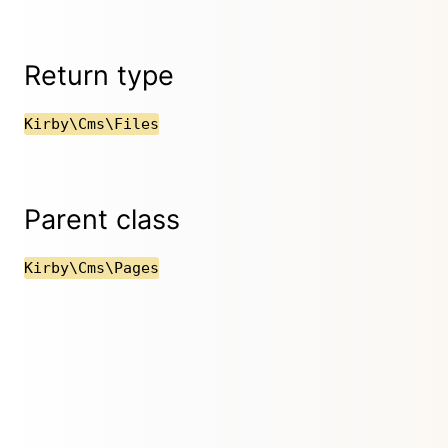
Return type
Kirby\Cms\Files
Parent class
Kirby\Cms\Pages