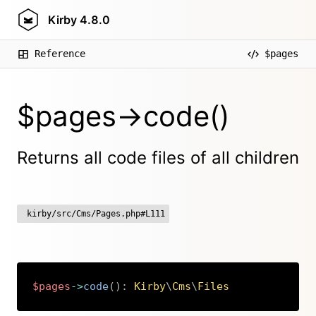
Kirby
4.8.0
Reference
$pages
$pages->code()
Returns all code files of all children
kirby/src/Cms/Pages.php#L111
$pages
->
code
(
)
:
Kirby
\
Cms
\
Files
Copy