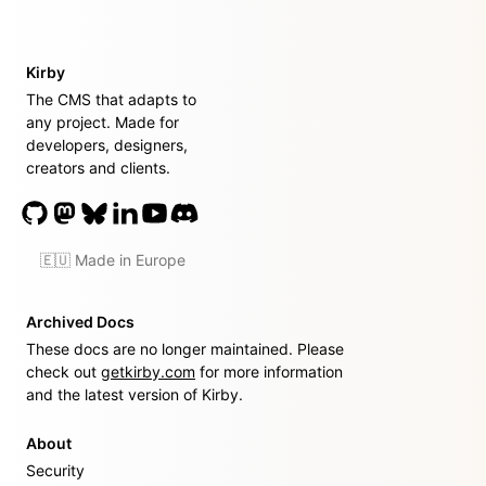
Kirby
The CMS that adapts to
any project. Made for
developers, designers,
creators and clients.
🇪🇺 Made in Europe
Archived Docs
These docs are no longer maintained. Please
check out
getkirby.com
for more information
and the latest version of Kirby.
About
Security