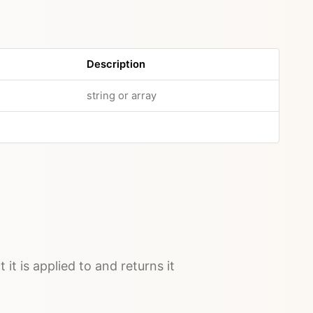
Description
string or array
 it is applied to and returns it