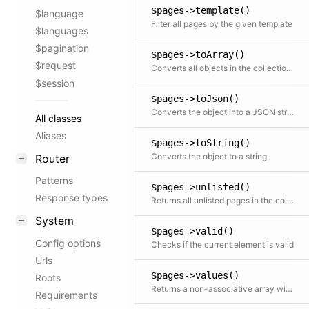
$pages->template()
$language
Filter all pages by the given template
$languages
$pagination
$pages->toArray()
$request
Converts all objects in the collection to an array. This can also take a callback function to further modify the array result.
$session
$pages->toJson()
Converts the object into a JSON string
All classes
Aliases
$pages->toString()
Converts the object to a string
Router
Patterns
$pages->unlisted()
Response types
Returns all unlisted pages in the collection
System
$pages->valid()
Config options
Checks if the current element is valid
Urls
$pages->values()
Roots
Returns a non-associative array with all values. If a mapping Closure is passed, all values are processed by the Closure.
Requirements