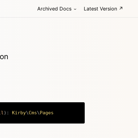
Archived Docs
Latest Version ↗
ion
ll
)
:
Kirby
\
Cms
\
Pages
Copy