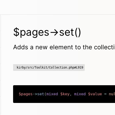
$pages->set()
Adds a new element to the collect
kirby/src/Toolkit/Collection.php#L919
$pages
->
set
(
mixed
$key
,
mixed
$value
=
nu