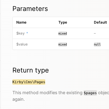
Parameters
Name
Type
Default
$key
*
–
mixed
$value
mixed
null
Return type
Kirby\Cms\Pages
This method modifies the existing
object
$pages
again.