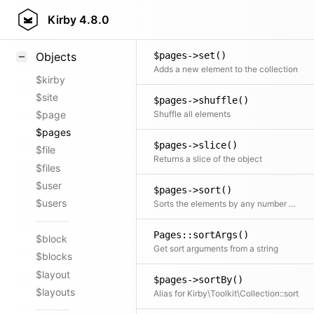
$pages->search()
Styling
Kirby
4.8.0
Searches the collection
Samples
$pages->set()
Objects
Adds a new element to the collection
$kirby
$site
$pages->shuffle()
Shuffle all elements
$page
$pages
$pages->slice()
$file
Returns a slice of the object
$files
$user
$pages->sort()
$users
Sorts the elements by any number of fields
Pages::sortArgs()
$block
Get sort arguments from a string
$blocks
$layout
$pages->sortBy()
$layouts
Alias for Kirby\Toolkit\Collection::sort