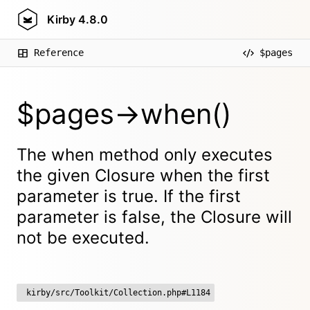
Kirby
4.8.0
Reference
$pages
$pages->when()
The when method only executes
the given Closure when the first
parameter is true. If the first
parameter is false, the Closure will
not be executed.
kirby/src/Toolkit/Collection.php#L1184