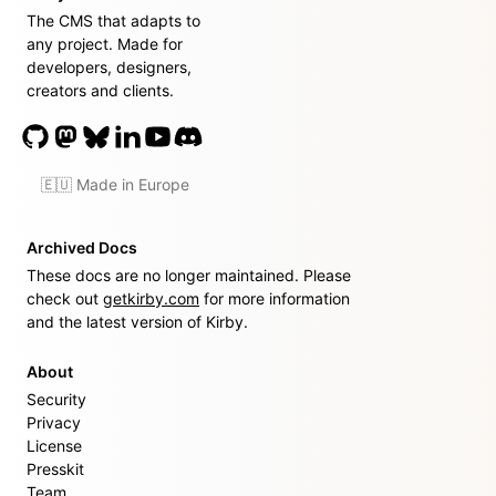
The CMS that adapts to
any project. Made for
developers, designers,
creators and clients.
🇪🇺 Made in Europe
Archived Docs
These docs are no longer maintained. Please
check out
getkirby.com
for more information
and the latest version of Kirby.
About
Security
Privacy
License
Presskit
Team