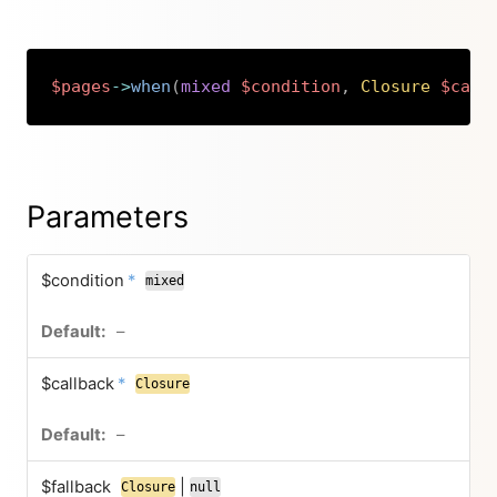
$pages
->
when
(
mixed
$condition
,
Closure
$call
Copy
Parameters
$condition
*
mixed
–
$callback
*
Closure
–
$fallback
|
Closure
null