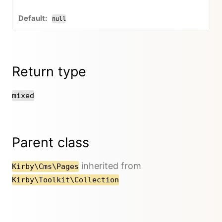
null
Return type
mixed
Parent class
inherited from
Kirby\Cms\Pages
Kirby\Toolkit\Collection