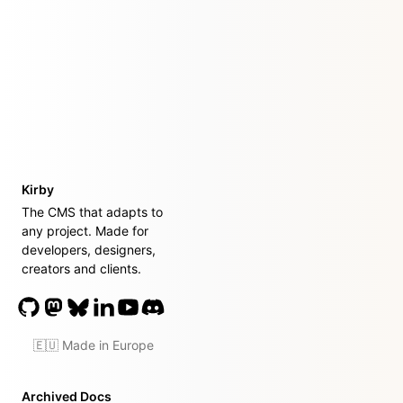
Kirby
The CMS that adapts to
any project. Made for
developers, designers,
creators and clients.
🇪🇺 Made in Europe
Archived Docs