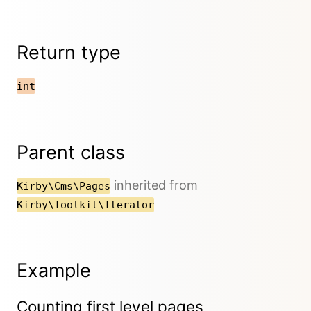
Return type
int
Parent class
inherited from
Kirby\Cms\Pages
Kirby\Toolkit\Iterator
Example
Counting first level pages