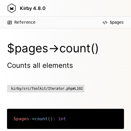
Kirby
4.8.0
Reference
$pages
$pages->count()
Counts all elements
kirby/src/Toolkit/Iterator.php#L102
$pages
->
count
(
)
:
int
Copy