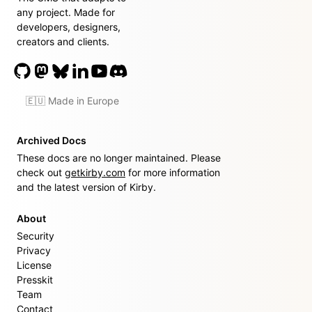
any project. Made for
developers, designers,
creators and clients.
🇪🇺 Made in Europe
Archived Docs
These docs are no longer maintained. Please
check out
getkirby.com
for more information
and the latest version of Kirby.
About
Security
Privacy
License
Presskit
Team
Contact