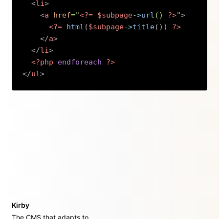
<
li
>
<
a
href
=
"
<?=
$subpage
->
url
(
)
?>
"
>
<?=
html
(
$subpage
->
title
(
)
)
?>
</
a
>
</
li
>
<?php
endforeach
?>
</
ul
>
Copy
Kirby
The CMS that adapts to