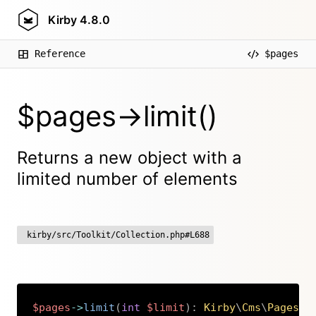
Kirby
4.8.0
Reference
$pages
$pages->limit()
Returns a new object with a
limited number of elements
kirby/src/Toolkit/Collection.php#L688
$pages
->
limit
(
int
$limit
)
:
Kirby
\
Cms
\
Pages
Copy