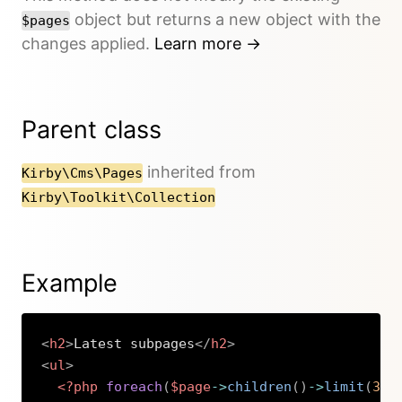
object but returns a new object with the
$pages
changes applied.
Learn more →
Parent class
inherited from
Kirby\Cms\Pages
Kirby\Toolkit\Collection
Example
<
h2
>
Latest subpages
</
h2
>
<
ul
>
<?php
foreach
(
$page
->
children
(
)
->
limit
(
3
)