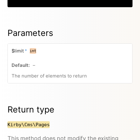
Parameters
$limit
*
int
–
The number of elements to return
Return type
Kirby\Cms\Pages
This method does not modify the existing