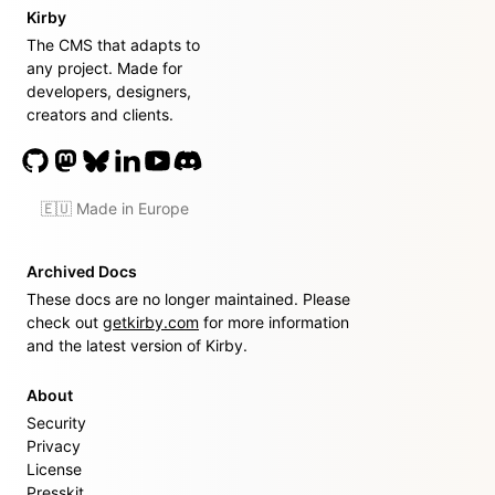
Kirby
The CMS that adapts to
any project. Made for
developers, designers,
creators and clients.
🇪🇺 Made in Europe
Archived Docs
These docs are no longer maintained. Please
check out
getkirby.com
for more information
and the latest version of Kirby.
About
Security
Privacy
License
Presskit