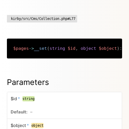
kirby/src/Cms/Collection.php#L77
$pages
->
__set
(
string
$id
,
object
$object
)
:
v
Copy
Parameters
$id
*
string
–
$object
*
object