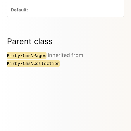
–
Parent class
inherited from
Kirby\Cms\Pages
Kirby\Cms\Collection