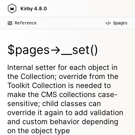
Kirby
4.8.0
Reference
$pages
$pages->__set()
Internal setter for each object in
the Collection; override from the
Toolkit Collection is needed to
make the CMS collections case-
sensitive; child classes can
override it again to add validation
and custom behavior depending
on the object type